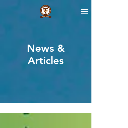
News &
Articles