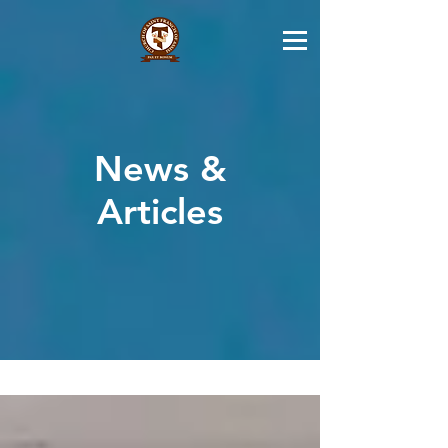
News &
Articles