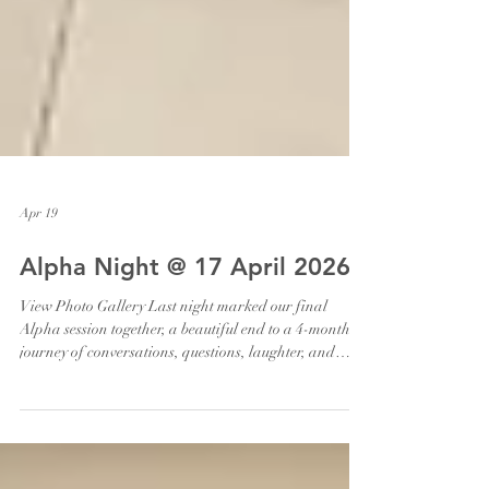
Apr 19
Alpha Night @ 17 April 2026
View Photo Gallery Last night marked our final
Alpha session together, a beautiful end to a 4-month
journey of conversations, questions, laughter, and
encounters. So grateful for every guest who joined us,
and for every host, helper and volunteers who
journeyed alongside them. We were also blessed with a
live talk by Damian Prakash on “What About The