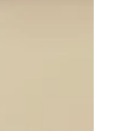
Church?”. It was a timely and meaningful reflection
that helped us see the Church not just as a place, but as
a people, a famil