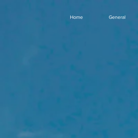
Home
General