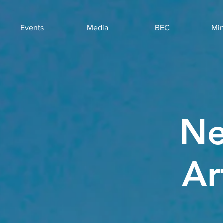
Events
Media
BEC
Min
Ne
Ar