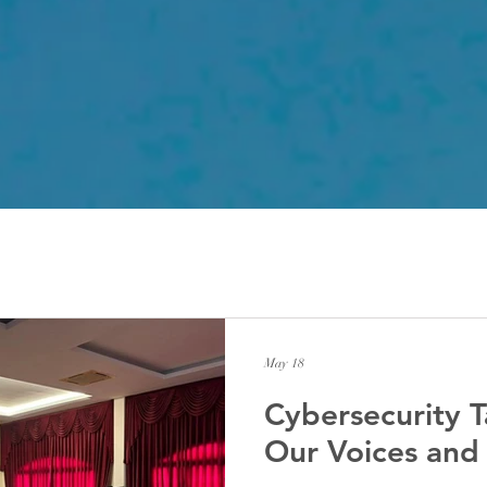
May 18
Cybersecurity T
Our Voices and