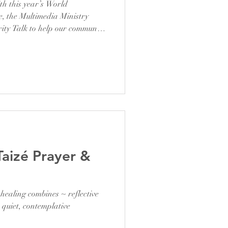
th this year’s World
 the Multimedia Ministry
rity Talk to help our community
sed to have Mr. Kelvin Simon,
 field, who shared valuable
sion on how to protect
rld. His practical tips and
eguarding our online presence
Taizé Prayer &
healing combines ~ reflective
 quiet, contemplative