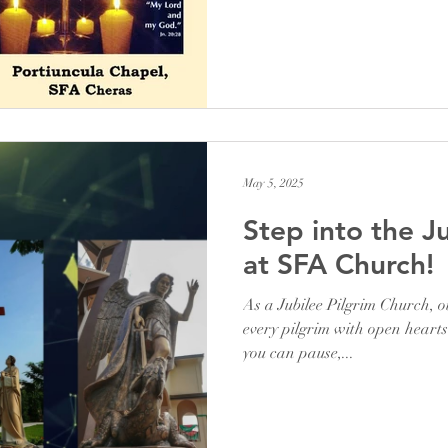
May 5, 2025
Step into the J
at SFA Church!
As a Jubilee Pilgrim Church, 
every pilgrim with open heart
you can pause,...