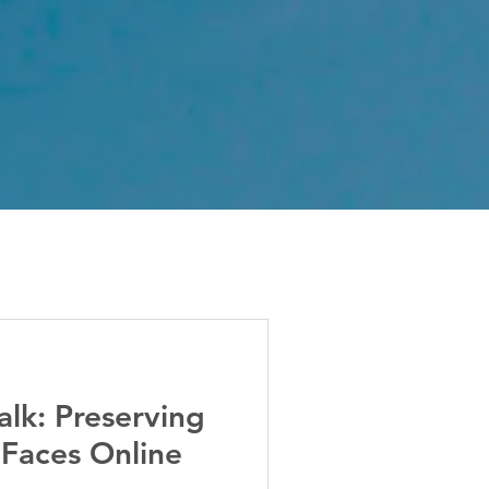
alk: Preserving
 Faces Online