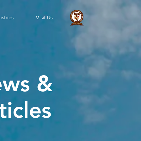
istries
Visit Us
ws &
ticles