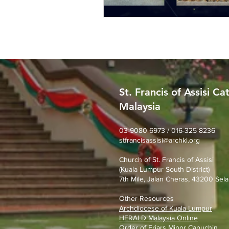
St. Francis of Assisi Ca
Malaysia
03-9080 6973 / 016-325 8236
stfrancisassisi@archkl.org
Church of St. Francis of Assisi
(Kuala Lumpur South District)
7th Mile, Jalan Cheras, 43200 Sela
Other Resources
Archdiocese of Kuala Lumpu
r
HERALD Malaysia Online
Order of Friars Minor Capuchin