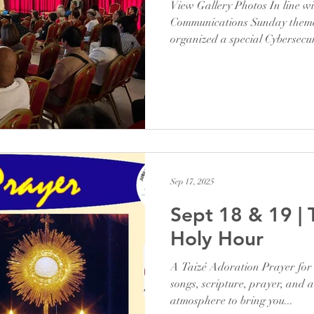
View Gallery Photos In line wi
Communications Sunday theme,
organized a special Cybersecu
stay safe online. We were bles
an experienced speaker in the
insights during a one-hour ses
ourselves in today’s digital wo
guidance reminded us that saf
is part of preserving the v
Sep 17, 2025
Sept 18 & 19 | 
Holy Hour
A Taizé Adoration Prayer for 
songs, scripture, prayer, and a
atmosphere to bring you...