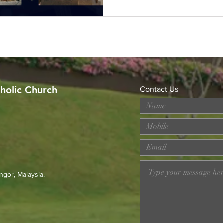
tholic Church
Contact Us
ngor, Malaysia.