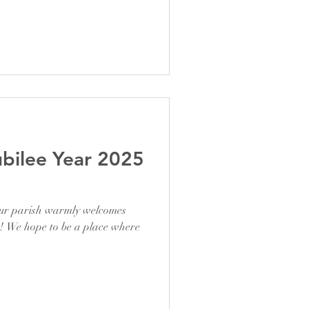
ubilee Year 2025
our parish warmly welcomes
s! We hope to be a place where