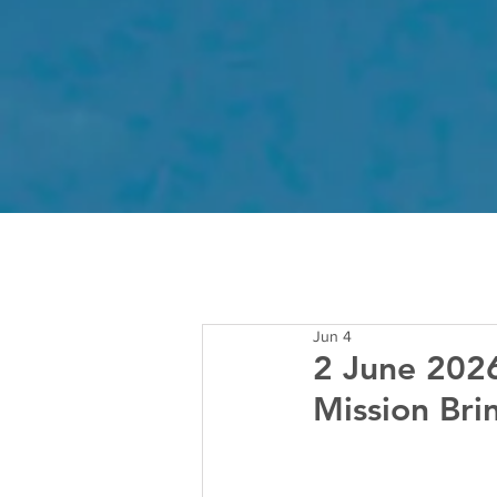
Jun 4
2 June 2026
Mission Br