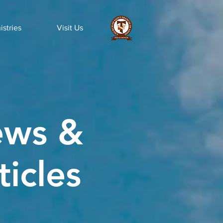
istries
Visit Us
ws &
ticles