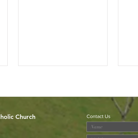
tholic Church
Contact Us
Celebrating the Sacerdotal
Got 
Anniversaries of Rev. Fr.
Alph