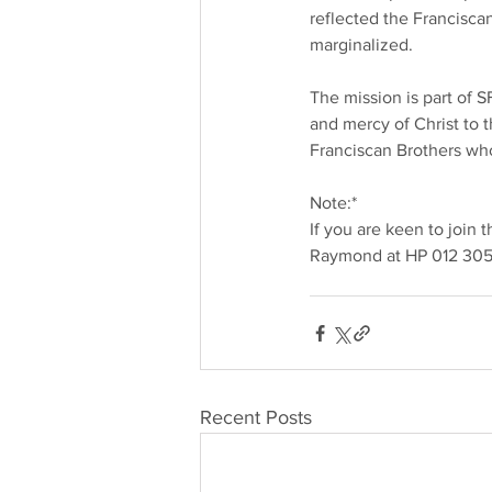
reflected the Francisca
marginalized.
The mission is part of 
and mercy of Christ to t
Franciscan Brothers who
Note:*
If you are keen to join
Raymond at HP 012 305
Recent Posts