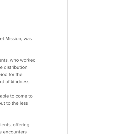
et Mission, was 
rents, who worked 
 distribution 
God for the 
rd of kindness.
nable to come to 
ut to the less 
ents, offering 
e encounters 