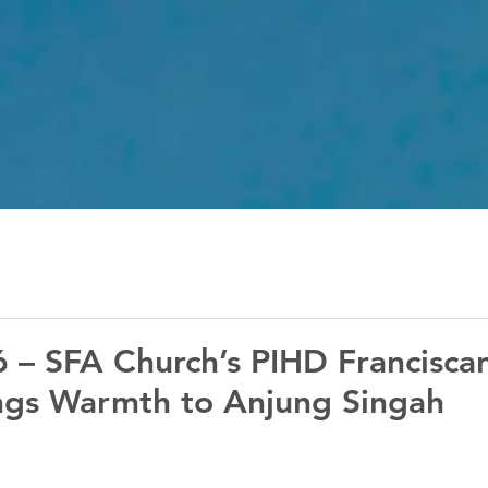
 – SFA Church’s PIHD Franciscan
ings Warmth to Anjung Singah