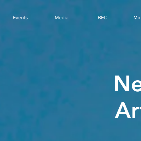
Events
Media
BEC
Min
Ne
Ar