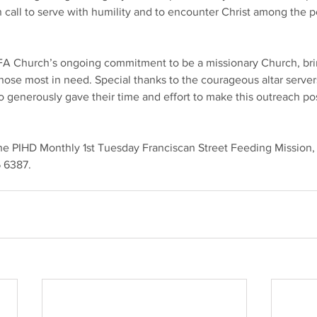
n call to serve with humility and to encounter Christ among the p
SFA Church’s ongoing commitment to be a missionary Church, bri
hose most in need. Special thanks to the courageous altar server
 generously gave their time and effort to make this outreach pos
 the PIHD Monthly 1st Tuesday Franciscan Street Feeding Mission,
 6387.