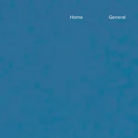
Home
General