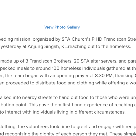
View Photo Gallery
eeding mission, organized by SFA Church’s PIHD Franciscan Stre
t yesterday at Anjung Singah, KL.reaching out to the homeless.
made up of 3 Franciscan Brothers, 20 SFA altar servers, and pa
packed meals to around 100 homeless individuals gathered at the
er, the team began with an opening prayer at 8:30 PM, thanking 
hen proceeded to distribute food and clothing while offering a wo
walked into nearby streets to hand out food to those who were u
bution point. This gave them first-hand experience of reaching o
o interact with individuals living in different circumstances.
othing, the volunteers took time to greet and engage with recipi
 recognizing the dignity of each person they met. These simpl