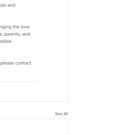
oor and 
nging the love 
s, parents, and 
sible.
 please contact 
See All