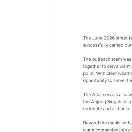
The June 2026 street f
successfully carried ou
The outreach team was 
together to serve warm 
point. With clear weath
opportunity to serve, t
The Altar servers also 
the Anjung Singah distri
fortunate and a chance t
Beyond the meals and cl
warm companionship and