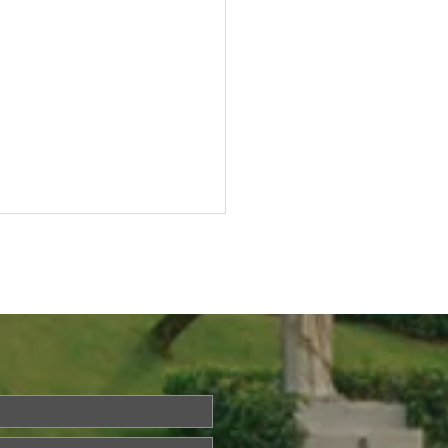
Questions About Life?
a is Back!