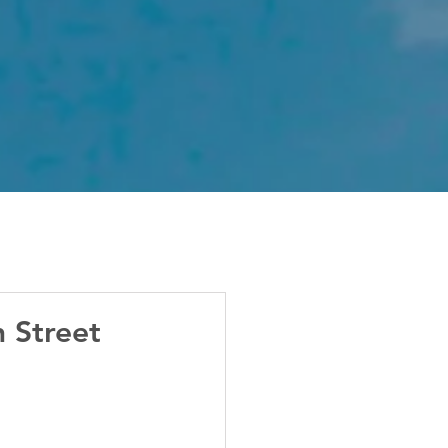
 Street