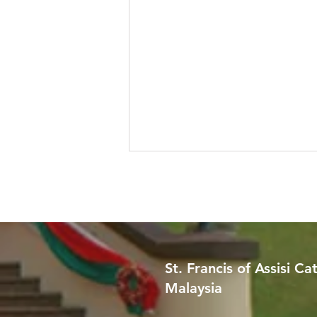
St. Francis of Assisi Ca
Malaysia
Worried About Memory
Loss? Join Our Dementia