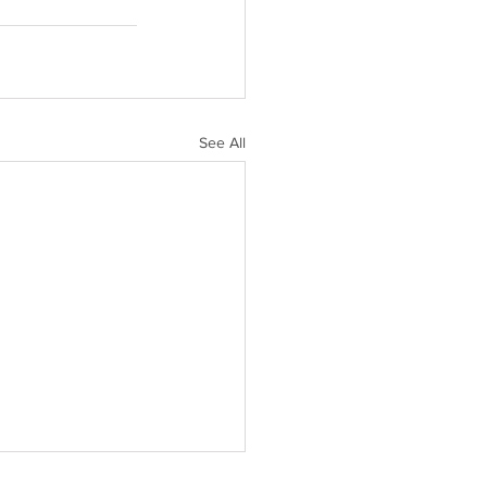
See All