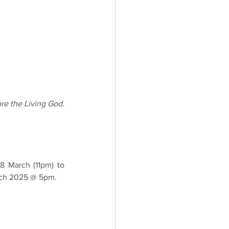
re the Living God.
 March (11pm) to 
arch 2025 @ 5pm.