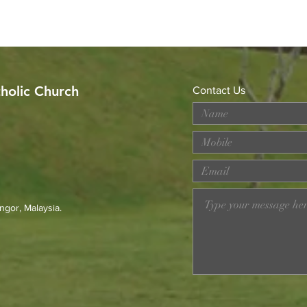
tholic Church
Contact Us
Celebrating the Sacerdotal
Got 
Anniversaries of Rev. Fr.
Alph
Michael Raymond and Rev.
Fr. Francis Go
ngor, Malaysia.