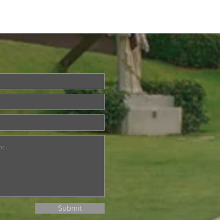
Questions About Life?
a is Back!
Submit