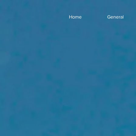
Home
General