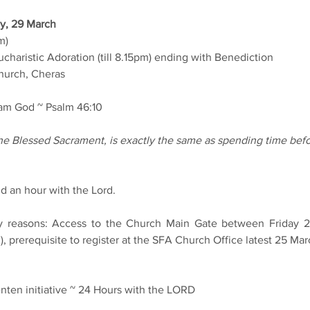
y, 29 March
m)
charistic Adoration (till 8.15pm) ending with Benediction
urch, Cheras
I am God ~ Psalm 46:10
e Blessed Sacrament, is exactly the same as spending time befo
nd an hour with the Lord.
ty reasons: Access to the Church Main Gate between Friday 28
, prerequisite to register at the SFA Church Office latest 25 M
nten initiative ~ 24 Hours with the LORD