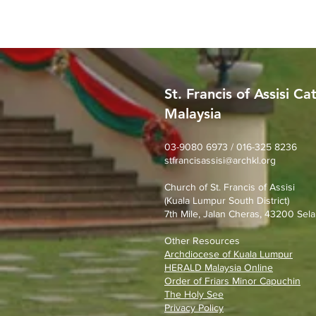
St. Francis of Assisi Ca
Malaysia
Worried About Memory
Loss? Join Our Dementia
Prevention Talk on August
03-9080 6973 / 016-325 8236
stfrancisassisi@archkl.org
23rd
Church of St. Francis of Assisi
(Kuala Lumpur South District)
7th Mile, Jalan Cheras, 43200 Sela
Other Resources
Archdiocese of Kuala Lumpu
r
HERALD Malaysia Online
Order of Friars Minor Capuchin
The Holy See
Privacy Policy