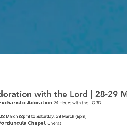
oration with the Lord | 28-29 
𝗵𝗮𝗿𝗶𝘀𝘁𝗶𝗰 𝗔𝗱𝗼𝗿𝗮𝘁𝗶𝗼𝗻 24 Hours with the LORD
 28 March (8pm) to Saturday, 29 March (6pm)
𝗿𝘁𝗶𝘂𝗻𝗰𝘂𝗹𝗮 𝗖𝗵𝗮𝗽𝗲𝗹, Cheras