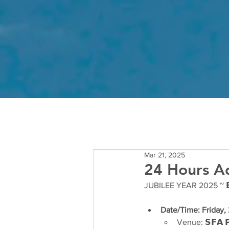
Mar 21, 2025
24 Hours Ad
JUBILEE YEAR 2025 ~ 𝗘𝘂𝗰
Date/Time: Friday,
Venue: 𝗦𝗙𝗔 𝗣𝗼