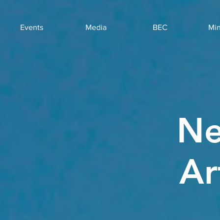
Events
Media
BEC
Min
Ne
Ar