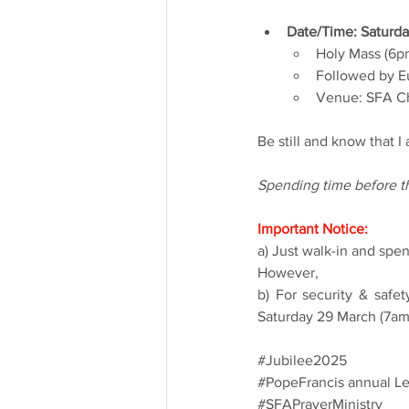
Date/Time: Saturda
Holy Mass (6p
Followed by Eu
Venue: SFA Ch
Be still and know that 
Spending time before th
Important Notice:
a) Just walk-in and spe
However,
b) For security & safe
Saturday 29 March (7am)
#Jubilee2025
#PopeFrancis
 annual Le
#SFAPrayerMinistry