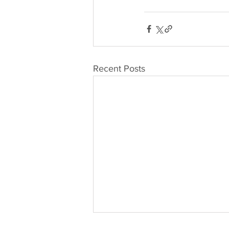
Recent Posts