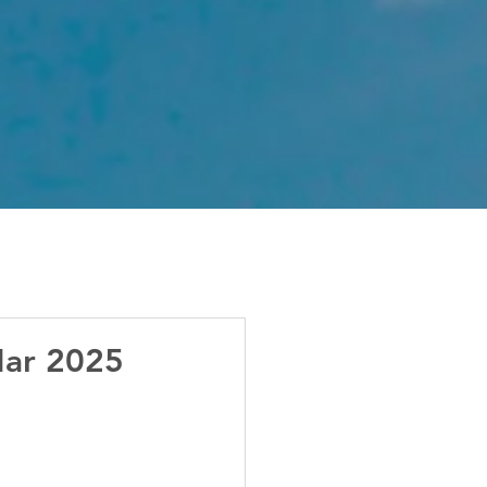
Mar 2025