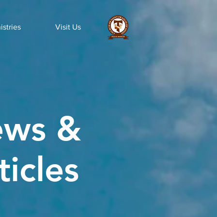
istries
Visit Us
ws &
ticles