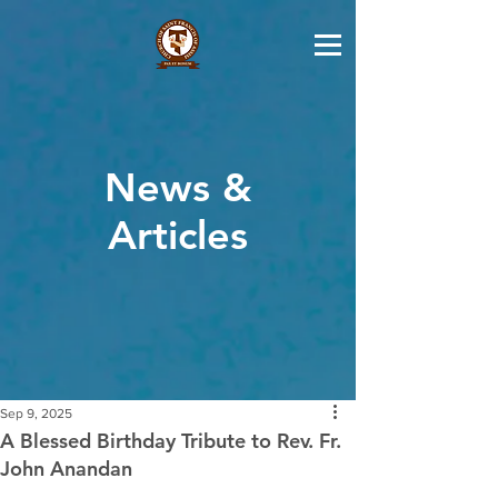
News &
Articles
Sep 9, 2025
A Blessed Birthday Tribute to Rev. Fr.
John Anandan