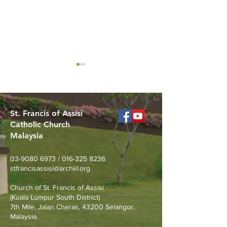
St. Francis of Assisi
Catholic Church
Malaysia
MERDEKA DAY ART
Worried About
COMPETITION
Loss? Join Our
03-9080 6973
/
016-325 8236
Prevention Talk
stfrancisassisi@archkl.org
August 23rd
Church of St. Francis of Assisi
(Kuala Lumpur South District)
7th Mile, Jalan Cheras, 43200 Selangor,
Malaysia.