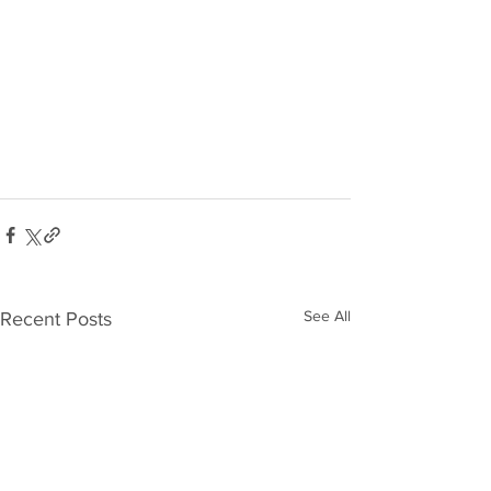
See All
Recent Posts