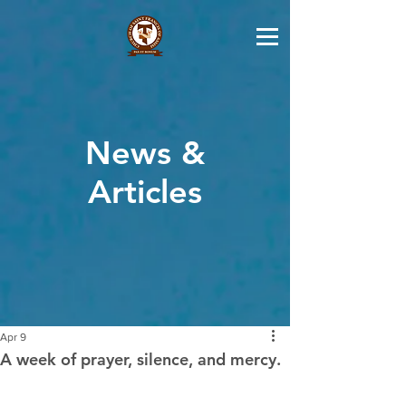
News &
Articles
Apr 9
A week of prayer, silence, and mercy.