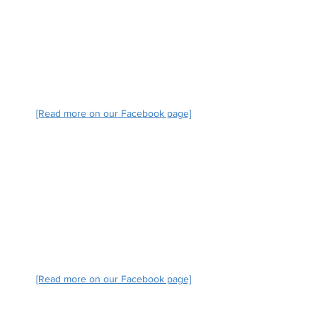
[Read more on our Facebook page]
[Read more on our Facebook page]