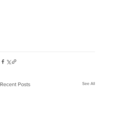
See All
Recent Posts