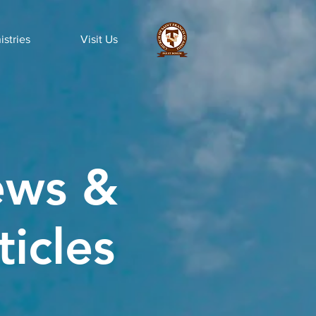
istries
Visit Us
ws &
ticles