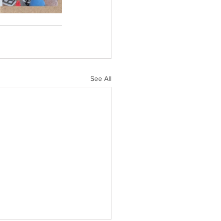
See All