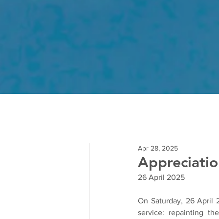
Apr 28, 2025
Appreciatio
26 April 2025
On Saturday, 26 April 
service: repainting t