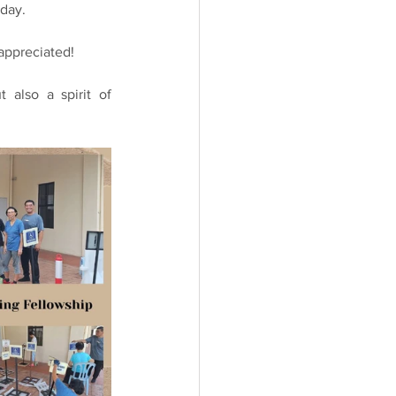
rday.
 appreciated!
also a spirit of 