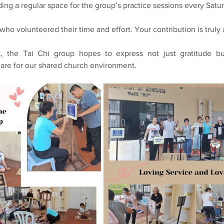
ding a regular space for the group’s practice sessions every Satu
ho volunteered their time and effort. Your contribution is truly
, the Tai Chi group hopes to express not just gratitude but 
are for our shared church environment.