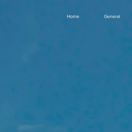
Home
General