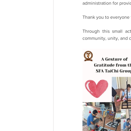
administration for provi
Thank you to everyone w
Through this small act
community, unity, and c