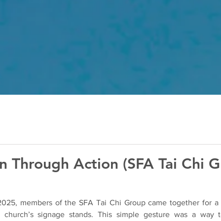
n Through Action (SFA Tai Chi G
2025, members of the SFA Tai Chi Group came together for a m
he church’s signage stands. This simple gesture was a way 