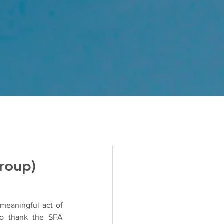
roup)
eaningful act of 
to thank the SFA 