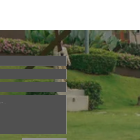
ried About Memory
? Join Our Dementia
ention Talk on August
d