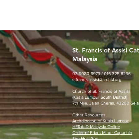
St. Francis of Assisi Ca
Malaysia
SFA Church Gotong Royong
(1st August 2026)
03-9080 6973 / 016-325 8236
stfrancisassisi@archkl.org
Church of St. Francis of Assisi
(Kuala Lumpur South District)
7th Mile, Jalan Cheras, 43200 Sela
Other Resources
Archdiocese of Kuala Lumpu
r
HERALD Malaysia Online
Order of Friars Minor Capuchin
The Holy See