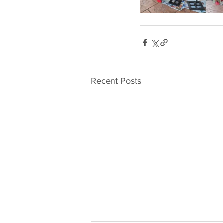
Recent Posts