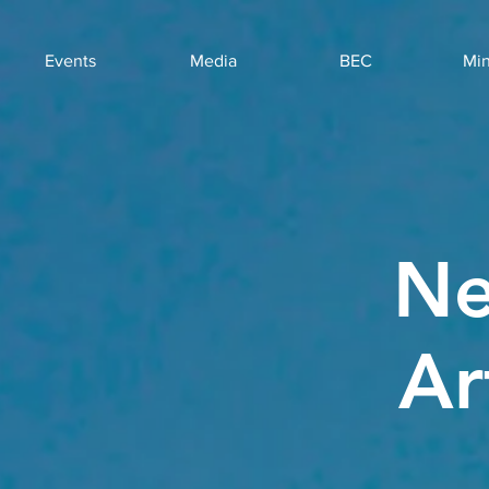
Events
Media
BEC
Min
Ne
Ar