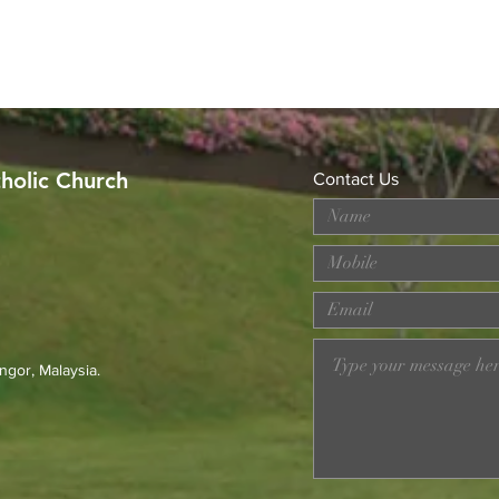
tholic Church
Contact Us
MERDEKA DAY ART
Wor
COMPETITION
Loss
Prev
23r
ngor, Malaysia.