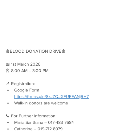
🩸BLOOD DONATION DRIVE🩸
📅 1st March 2026
⏰ 8:00 AM – 3:00 PM
📌 Registration:
Google Form 
https://forms.gle/SxJZQJXFUEEANjRH7
Walk-in donors are welcome
📞 For Further Information:
Maria Santhana – 017-483 7684
Catherine – 019-712 8979