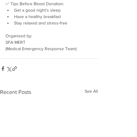
✅ Tips Before Blood Donation:
Get a good night’s sleep
Have a healthy breakfast
Stay relaxed and stress-free
Organised by:
SFA MERT
(Medical Emergency Response Team)
See All
Recent Posts