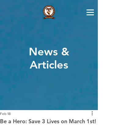
News &
Articles
Feb 18
Be a Hero: Save 3 Lives on March 1st!