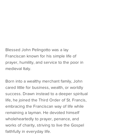
Blessed John Pelingotto was a lay 
Franciscan known for his simple life of 
prayer, humility, and service to the poor in 
medieval Italy.
Born into a wealthy merchant family, John 
cared little for business, wealth, or worldly 
success. Drawn instead to a deeper spiritual 
life, he joined the Third Order of St. Francis, 
embracing the Franciscan way of life while 
remaining a layman. He devoted himself 
wholeheartedly to prayer, penance, and 
works of charity, striving to live the Gospel 
faithfully in everyday life.