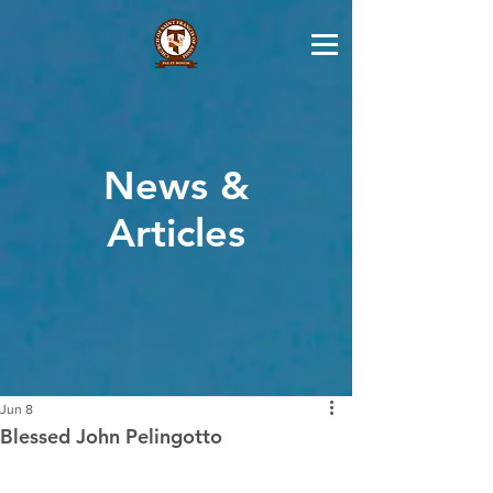
News &
Articles
Jun 8
Blessed John Pelingotto