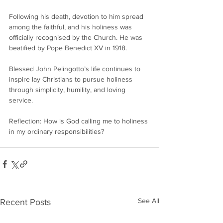
Following his death, devotion to him spread 
among the faithful, and his holiness was 
officially recognised by the Church. He was 
beatified by Pope Benedict XV in 1918.
Blessed John Pelingotto’s life continues to 
inspire lay Christians to pursue holiness 
through simplicity, humility, and loving 
service.
Reflection: How is God calling me to holiness 
in my ordinary responsibilities?
See All
Recent Posts