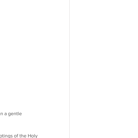
n a gentle 
ptings of the Holy 