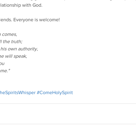
elationship with God.
friends. Everyone is welcome!
th comes,
l the truth;
 his own authority,
e will speak,
you
ome."
heSpiritsWhisper
#ComeHolySpirit