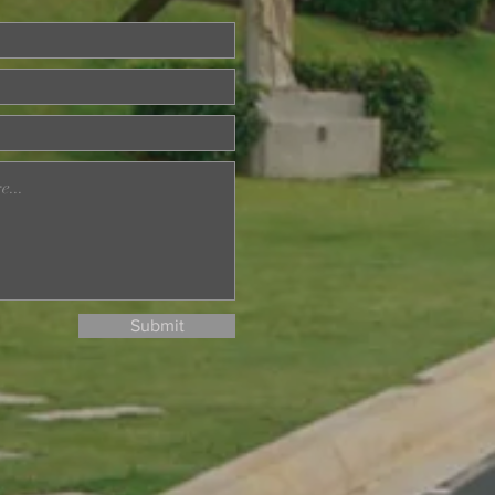
ried About Memory
? Join Our Dementia
ention Talk on August
d
Submit