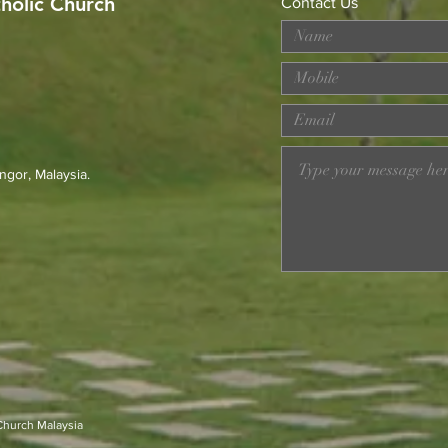
tholic Church
Contact Us
MERDEKA DAY ART
Wor
COMPETITION
Loss
Prev
23r
ngor, Malaysia.
 Church Malaysia