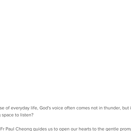
e of everyday life, God's voice often comes not in thunder, but i
space to listen?
s Fr Paul Cheong guides us to open our hearts to the gentle prom