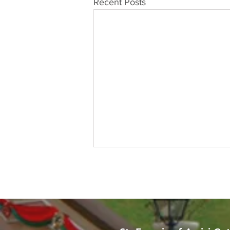
Recent Posts