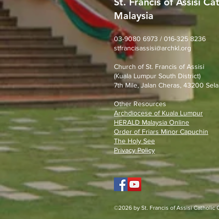
St. Francis of Assisi Ca
Malaysia
SFA Church Gotong Royong
(1st August 2026)
03-9080 6973 / 016-325 8236
stfrancisassisi@archkl.org
Church of St. Francis of Assisi
(Kuala Lumpur South District)
7th Mile, Jalan Cheras, 43200 Sela
Other Resources
Archdiocese of Kuala Lumpu
r
HERALD Malaysia Online
Order of Friars Minor Capuchin
The Holy See
Privacy Policy
©2026 by St. Francis of Assisi Catholic