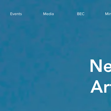
Events
Media
BEC
Min
Ne
Ar