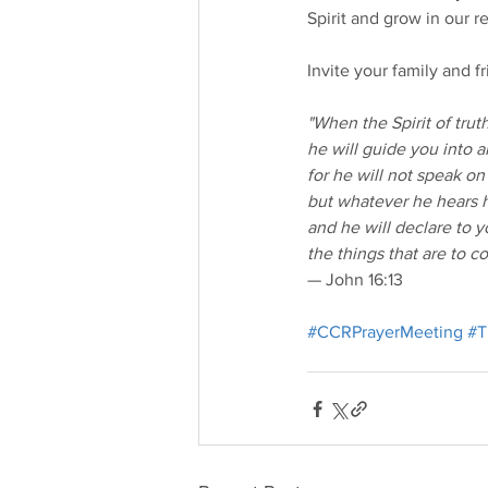
Spirit and grow in our r
Invite your family and 
"When the Spirit of tru
he will guide you into al
for he will not speak on
but whatever he hears h
and he will declare to 
the things that are to c
— John 16:13
#CCRPrayerMeeting
#T