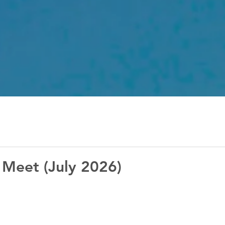
 Meet (July 2026)