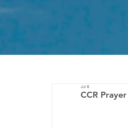
Jul 8
CCR Prayer