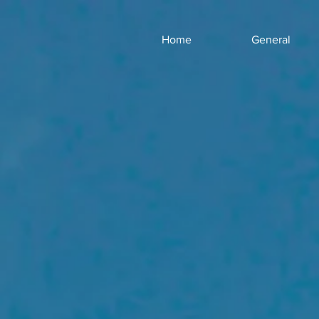
Home
General