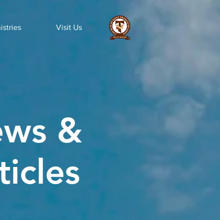
istries
Visit Us
ws &
ticles