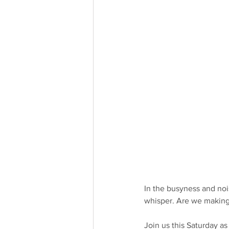
In the busyness and nois
whisper. Are we making 
Join us this Saturday a