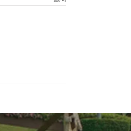
See All