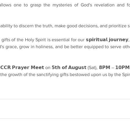
𝗴: It allows one to grasp the mysteries of God's revelation and fo
he ability to discern the truth, make good decisions, and prioritize s
fts of the Holy Spirit is essential for our 𝘀𝗽𝗶𝗿𝗶𝘁𝘂𝗮𝗹 𝗷𝗼𝘂𝗿𝗻𝗲
d's grace, grow in holiness, and be better equipped to serve oth
 𝗣𝗿𝗮𝘆𝗲𝗿 𝗠𝗲𝗲𝘁 on 𝟱𝘁𝗵 𝗼𝗳 𝗔𝘂𝗴𝘂𝘀𝘁 (Sat), 𝟴𝗣𝗠 – 𝟭𝟬𝗣𝗠, 
 the growth of the sanctifying gifts bestowed upon us by the Spiri