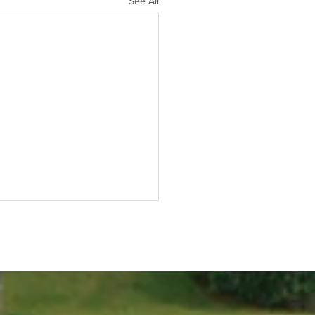
See All