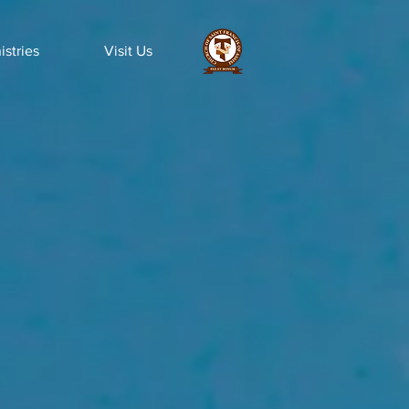
istries
Visit Us
ws &
ticles