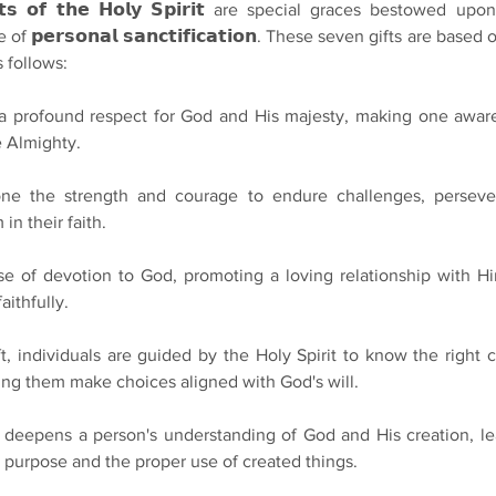
𝗶𝗳𝘁𝘀 𝗼𝗳 𝘁𝗵𝗲 𝗛𝗼𝗹𝘆 𝗦𝗽𝗶𝗿𝗶𝘁 are special graces bestowed upon
 𝗽𝗲𝗿𝘀𝗼𝗻𝗮𝗹 𝘀𝗮𝗻𝗰𝘁𝗶𝗳𝗶𝗰𝗮𝘁𝗶𝗼𝗻. These seven gifts are based
s follows:
nstils a profound respect for God and His majesty, making one awar
 Almighty.
gives one the strength and courage to endure challenges, perseve
 in their faith.
 sense of devotion to God, promoting a loving relationship with H
ithfully.
 gift, individuals are guided by the Holy Spirit to know the right 
lping them make choices aligned with God's will.
 gift deepens a person's understanding of God and His creation, le
 purpose and the proper use of created things.