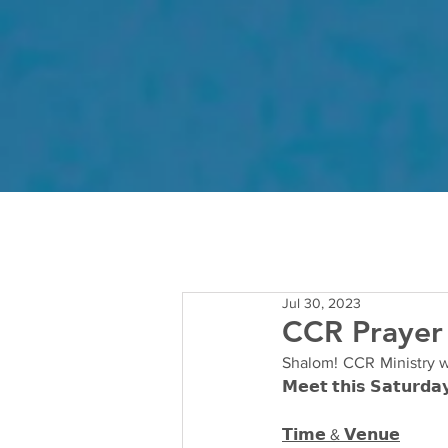
Jul 30, 2023
CCR Prayer
Shalom! CCR Ministry wou
𝗠𝗲𝗲𝘁 𝘁𝗵𝗶𝘀 𝗦𝗮𝘁𝘂𝗿𝗱𝗮
𝗧𝗶𝗺𝗲 & 𝗩𝗲𝗻𝘂𝗲