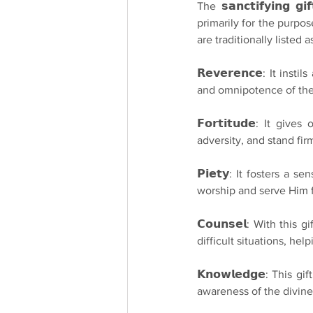
The 𝘀𝗮𝗻𝗰𝘁𝗶𝗳𝘆𝗶𝗻𝗴 
primarily for the purpose of
are traditionally listed a
𝗥𝗲𝘃𝗲𝗿𝗲𝗻𝗰𝗲: It i
and omnipotence of the
𝗙𝗼𝗿𝘁𝗶𝘁𝘂𝗱𝗲: It 
adversity, and stand firm
𝗣𝗶𝗲𝘁𝘆: It fosters a
worship and serve Him fa
𝗖𝗼𝘂𝗻𝘀𝗲𝗹: With this
difficult situations, he
𝗞𝗻𝗼𝘄𝗹𝗲𝗱𝗴𝗲: This
awareness of the divine