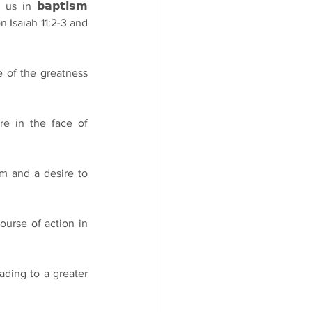
 us in 𝗯𝗮𝗽𝘁𝗶𝘀𝗺 
 on Isaiah 11:2-3 and 
e of the greatness 
re in the face of 
im and a desire to 
course of action in 
ading to a greater 