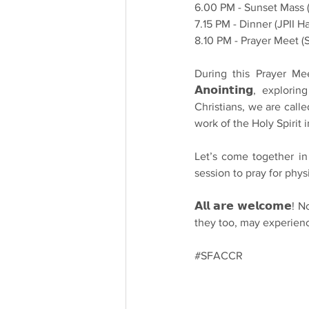
6.00 PM - Sunset Mass 
7.15 PM - Dinner (JPII Ha
8.10 PM - Prayer Meet 
During this Prayer Meet, 
𝗔𝗻𝗼𝗶𝗻𝘁𝗶𝗻𝗴, exp
Christians, we are calle
work of the Holy Spirit i
Let’s come together in th
session to pray for physi
𝗔𝗹𝗹 𝗮𝗿𝗲 𝘄𝗲𝗹𝗰𝗼
they too, may experienc
#SFACCR