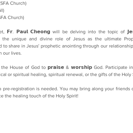
(SFA Church)
ll)
(SFA Church)
𝗿. 𝗣𝗮𝘂𝗹 𝗖𝗵𝗲𝗼𝗻𝗴 will be delving into the topic of 𝗝𝗲𝘀𝘂𝘀
loring the unique and divine role of Jesus as the ultimate Pro
d to share in Jesus' prophetic anointing through our relationshi
n our lives.
e House of God to 𝗽𝗿𝗮𝗶𝘀𝗲 & 𝘄𝗼𝗿𝘀𝗵𝗶𝗽 God. Participate in th
cal or spiritual healing, spiritual renewal, or the gifts of the Holy S
𝗲! No pre-registration is needed. You may bring along your friends o
e the healing touch of the Holy Spirit!