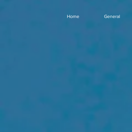
Home
General