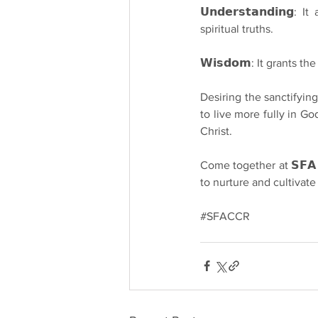
𝗨𝗻𝗱𝗲𝗿𝘀𝘁𝗮𝗻𝗱𝗶𝗻
spiritual truths.
𝗪𝗶𝘀𝗱𝗼𝗺: It grants t
Desiring the sanctifying gi
to live more fully in Go
Christ.
Come together at 𝗦𝗙𝗔 𝗖𝗖
to nurture and cultivate
#SFACCR