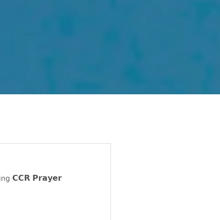
𝗖𝗥 𝗣𝗿𝗮𝘆𝗲𝗿 