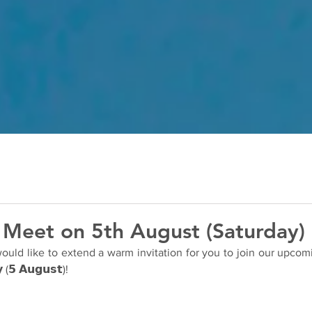
 Meet on 5th August (Saturday)
ld like to extend a warm invitation for you to join our upcoming 
 (𝟱 𝗔𝘂𝗴𝘂𝘀𝘁)!