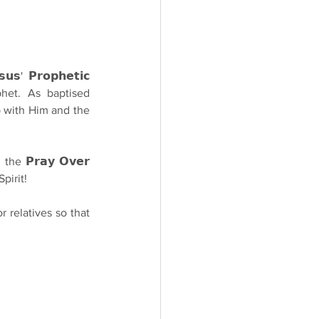
' 𝗣𝗿𝗼𝗽𝗵𝗲𝘁𝗶𝗰 
phet. As baptised 
p with Him and the 
e 𝗣𝗿𝗮𝘆 𝗢𝘃𝗲𝗿 
pirit!
r relatives so that 