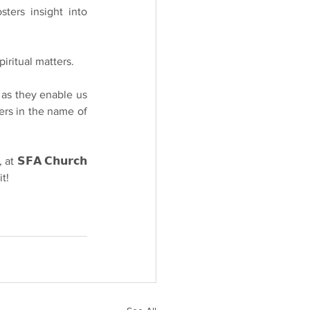
sters insight into 
piritual matters.
𝘆, as they enable us 
ers in the name of 
at 𝗦𝗙𝗔 𝗖𝗵𝘂𝗿𝗰𝗵 
t!