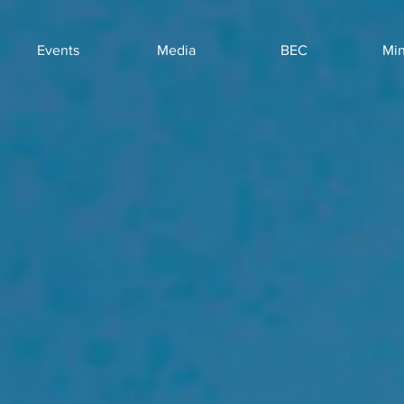
Events
Media
BEC
Min
Ne
Ar