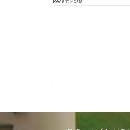
Recent Posts