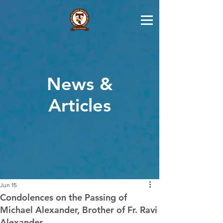
News &
Articles
Jun 15
Condolences on the Passing of
Michael Alexander, Brother of Fr. Ravi
Alexander