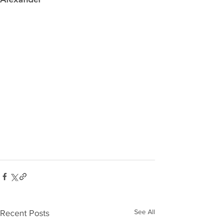
See All
Recent Posts