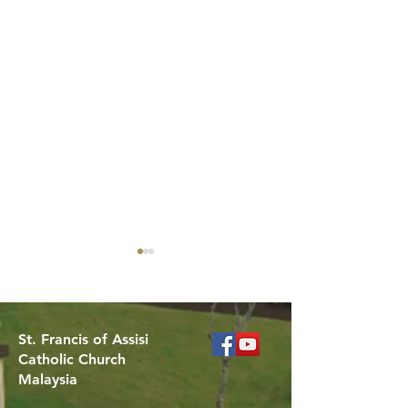
St. Francis of Assisi
Catholic Church
Malaysia
Celebrating the
Got Questions 