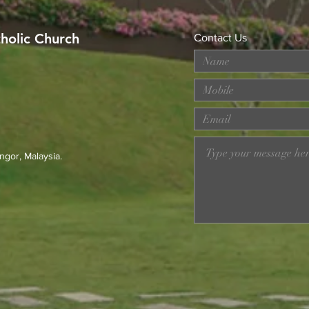
tholic Church
Contact Us
Youth Formation with Derek
Merd
Chong | 21 Aug
at T
ngor, Malaysia.