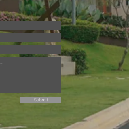
eka Day Nature Walk
aman Tasik Permaisuri
Submit