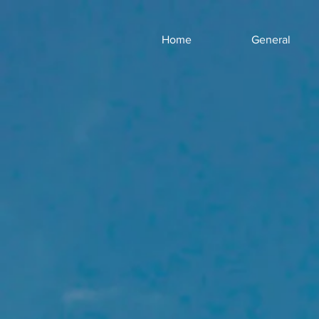
Home
General