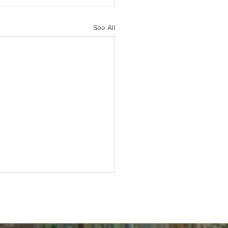
See All