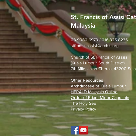
St. Francis of Assisi Ca
Malaysia
What stage of faith are you
in?
03-9080 6973 / 016-325 8236
stfrancisassisi@archkl.org
Church of St. Francis of Assisi
(Kuala Lumpur South District)
7th Mile, Jalan Cheras, 43200 Sela
Other Resources
Archdiocese of Kuala Lumpu
r
HERALD Malaysia Online
Order of Friars Minor Capuchin
The Holy See
Privacy Policy