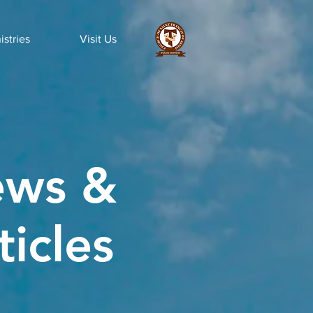
istries
Visit Us
ws &
ticles