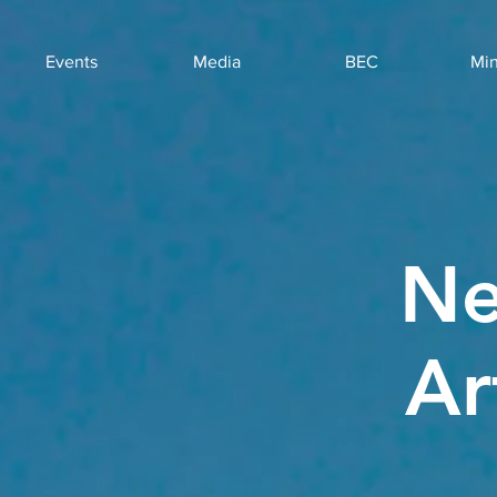
Events
Media
BEC
Min
Ne
Ar