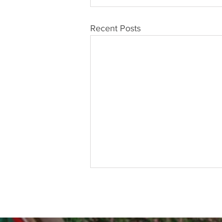
Recent Posts