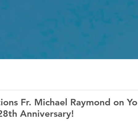
ions Fr. Michael Raymond on Yo
28th Anniversary!