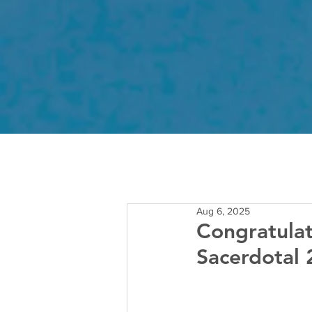
Aug 6, 2025
Congratulat
Sacerdotal 