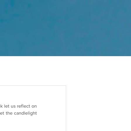
 let us reflect on 
t the candlelight 