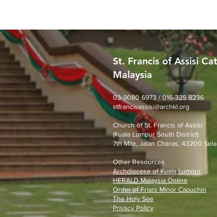
St. Francis of Assisi Ca
Malaysia
SFA Church Gotong Royong
(1st August 2026)
03-9080 6973 / 016-325 8236
stfrancisassisi@archkl.org
Church of St. Francis of Assisi
(Kuala Lumpur South District)
7th Mile, Jalan Cheras, 43200 Sela
Other Resources
Archdiocese of Kuala Lumpu
r
HERALD Malaysia Online
Order of Friars Minor Capuchin
The Holy See
Privacy Policy