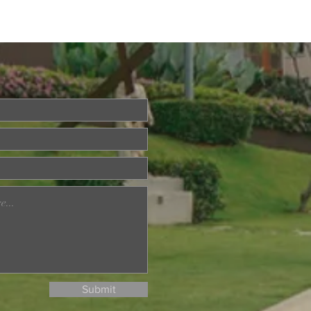
ried About Memory
? Join Our Dementia
ention Talk on August
d
Submit