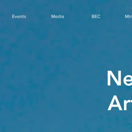
Events
Media
BEC
Min
Ne
Ar