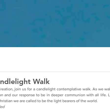
ndlelight Walk
eation, join us for a candlelight contemplative walk. As we walk
ion and our response to be in deeper communion with all life. Le
hristian we are called to be the light bearers of the world.
ded