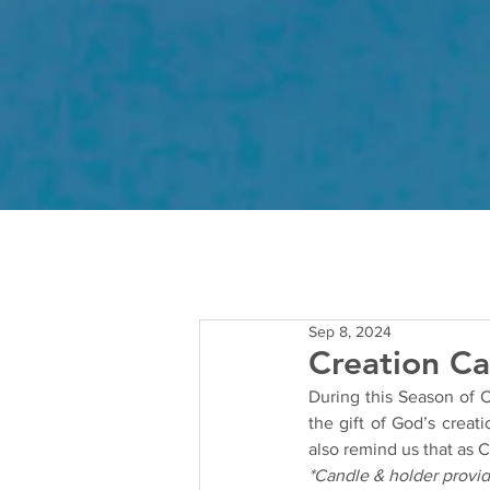
Sep 8, 2024
Creation Ca
During this Season of Cr
the gift of God’s creat
also remind us that as C
*Candle & holder provi