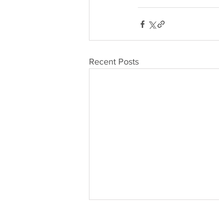
Recent Posts