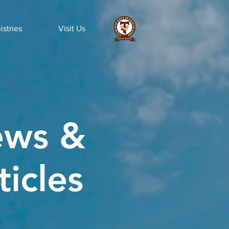
istries
Visit Us
ws &
ticles