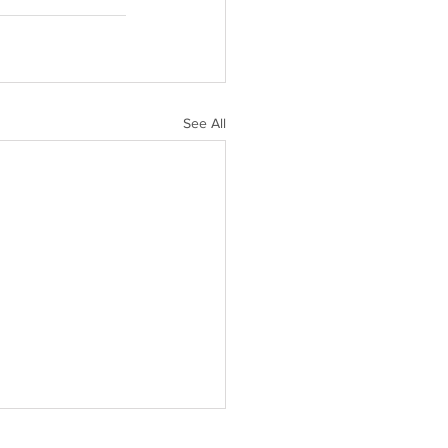
See All