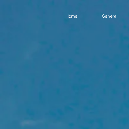
Home
General