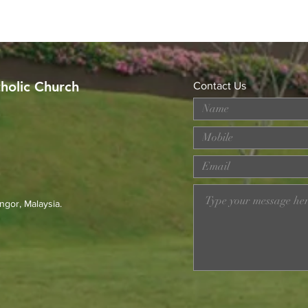
tholic Church
Contact Us
MERDEKA DAY ART
Wor
COMPETITION
Loss
Prev
23r
ngor, Malaysia.