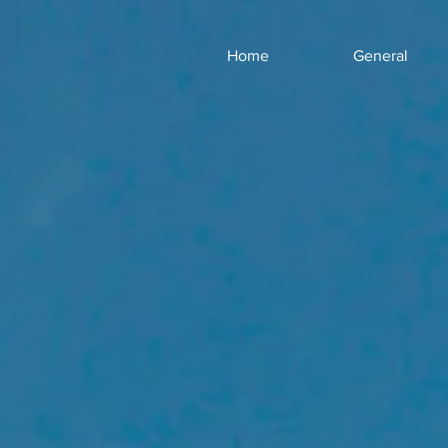
Home
General