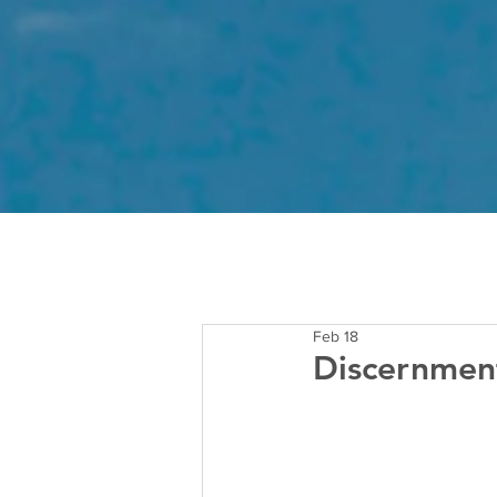
Feb 18
Discernment