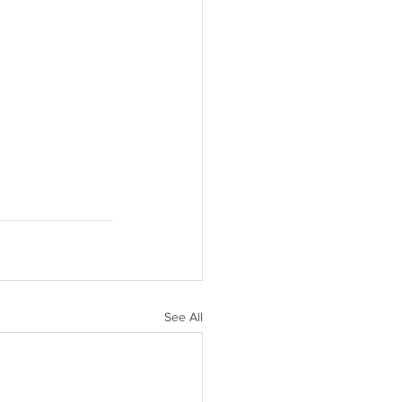
See All