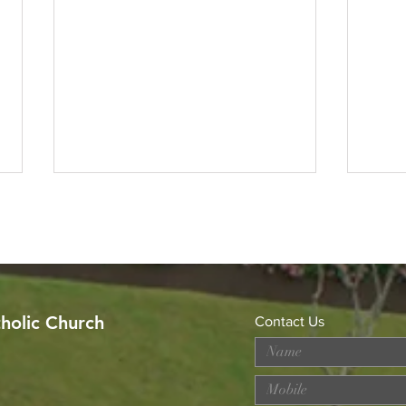
tholic Church
Contact Us
MERDEKA DAY ART
Wor
COMPETITION
Loss
Prev