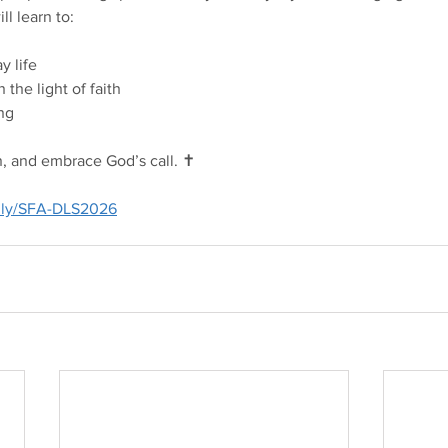
ll learn to:
y life
 the light of faith
ing
rn, and embrace God’s call. ✝️
t.ly/SFA-DLS2026