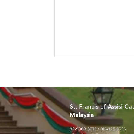
St. Francis of Assisi Ca
Malaysia
SFA Church Gotong Royong
(1st August 2026)
03-9080 6973 / 016-325 8236