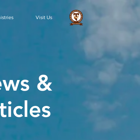
istries
Visit Us
ws &
ticles