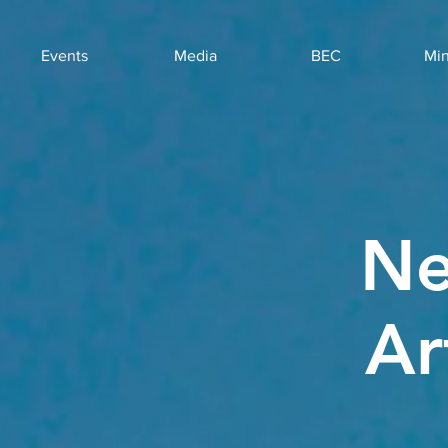
Events
Media
BEC
Min
Ne
Ar