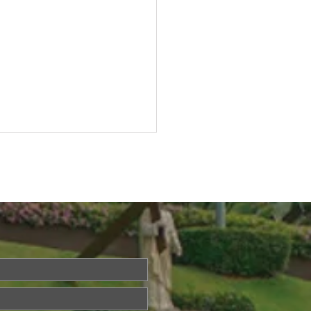
ried About Memory
? Join Our Dementia
ention Talk on August