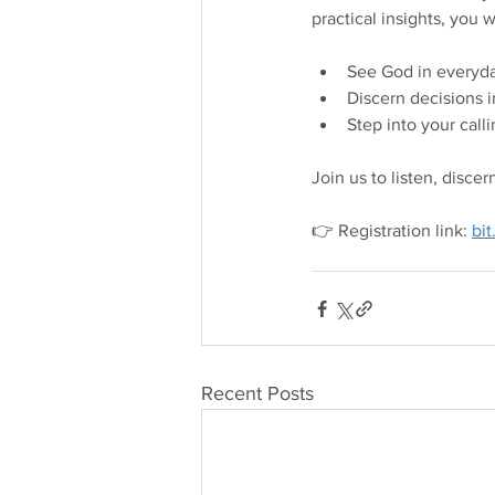
practical insights, you wi
See God in everyda
Discern decisions in
Step into your call
Join us to listen, disce
👉 Registration link: 
bi
Recent Posts