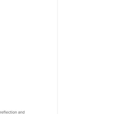
 reflection and 