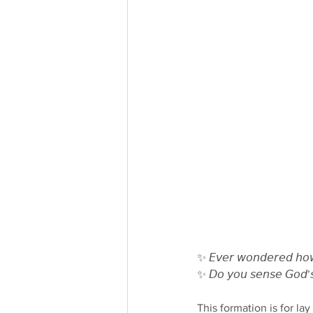
✨ 𝘌𝘷𝘦𝘳 𝘸𝘰𝘯𝘥𝘦𝘳𝘦𝘥 𝘩𝘰𝘸 𝘵
✨ 𝘋𝘰 𝘺𝘰𝘶 𝘴𝘦𝘯𝘴𝘦 𝘎𝘰𝘥’𝘴 
This formation is for la