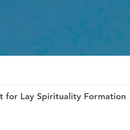
 for Lay Spirituality Formation