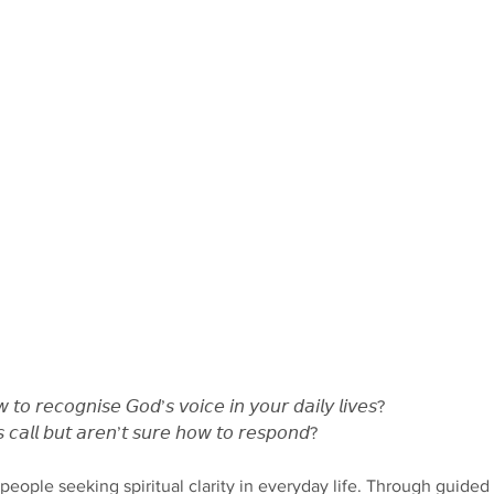
𝘰 𝘳𝘦𝘤𝘰𝘨𝘯𝘪𝘴𝘦 𝘎𝘰𝘥’𝘴 𝘷𝘰𝘪𝘤𝘦 𝘪𝘯 𝘺𝘰𝘶𝘳 𝘥𝘢𝘪𝘭𝘺 𝘭𝘪𝘷𝘦𝘴?
𝘢𝘭𝘭 𝘣𝘶𝘵 𝘢𝘳𝘦𝘯’𝘵 𝘴𝘶𝘳𝘦 𝘩𝘰𝘸 𝘵𝘰 𝘳𝘦𝘴𝘱𝘰𝘯𝘥?
y people seeking spiritual clarity in everyday life. Through guided