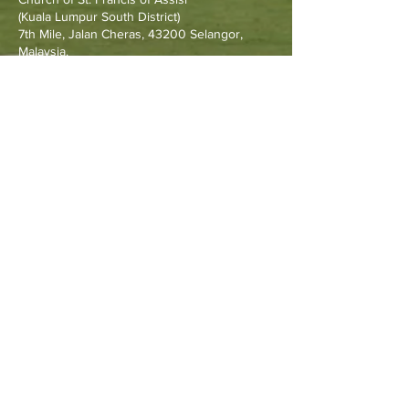
Francis Go
(Kuala Lumpur South District)
7th Mile, Jalan Cheras, 43200 Selangor,
Malaysia.
Other Resources
Archdiocese of Kuala Lumpu
r
HERALD Malaysia Online
Order of Friars Minor Capuchin
The Holy See
Privacy Policy
Contact Us