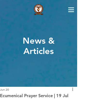
News &
Articles
Jun 20
Ecumenical Prayer Service | 19 Jul