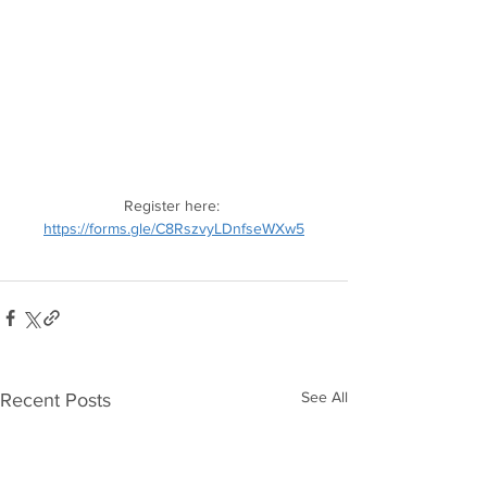
Register here: 
https://forms.gle/C8RszvyLDnfseWXw5
See All
Recent Posts