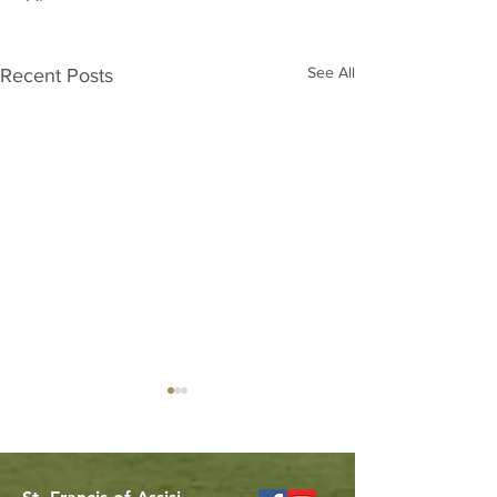
See All
Recent Posts