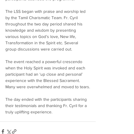
The LSS began with praise and worship led 
by the Tamil Charismatic Team. Fr. Cyril 
throughout the two day period shared his 
knowledge and wisdom by presenting 
various topics on God’s love, New life, 
Transformation in the Spirit etc. Several 
group discussions were carried out.
The event reached a powerful crescendo 
when the Holy Spirit was invoked and each 
participant had an ‘up close and personal’ 
experience with the Blessed Sacrament. 
Many were overwhelmed and moved to tears.
The day ended with the participants sharing 
their testimonials and thanking Fr. Cyril for a 
truly uplifting experience.