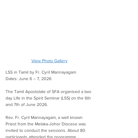
View Photo Gallery
LSS in Tamil by Fr. Cyril Mannayagam
Dates: June 6 – 7, 2026
The Tamil Apostolate of SFA organised a two 
day Life in the Spirit Seminar (LSS) on the 6th 
and 7th of June 2026.
Rev. Fr. Cyril Mannayagam, a well known 
Priest from the Melaka-Johor Diocese was 
invited to conduct the sessions. About 80 
participants attended the programme.