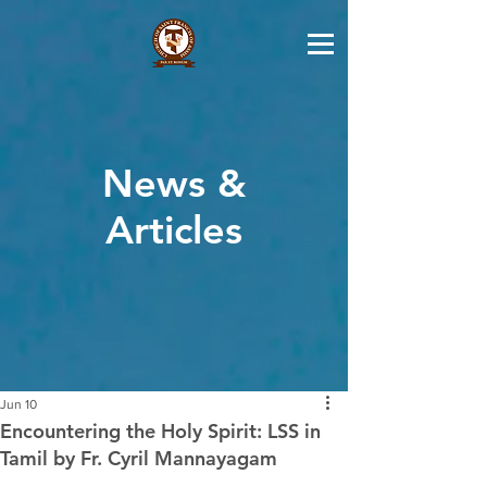
News &
Articles
Jun 10
Encountering the Holy Spirit: LSS in
Tamil by Fr. Cyril Mannayagam