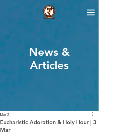
News &
Articles
Mar 2
Eucharistic Adoration & Holy Hour | 3
Mar