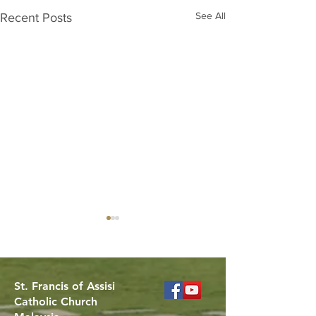
See All
Recent Posts
St. Francis of Assisi
Catholic Church