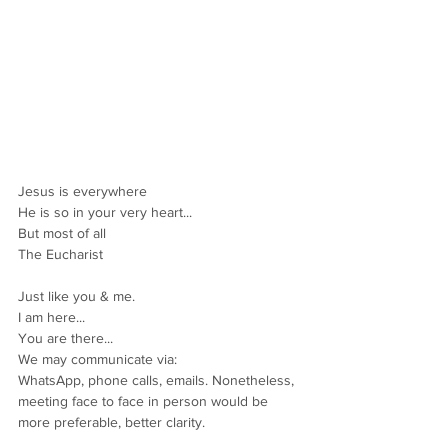
Jesus is everywhere
He is so in your very heart...
But most of all
The Eucharist
Just like you & me.
I am here...
You are there...
We may communicate via:
WhatsApp, phone calls, emails. Nonetheless, 
meeting face to face in person would be 
more preferable, better clarity.