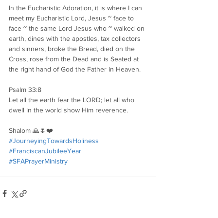
In the Eucharistic Adoration, it is where I can 
meet my Eucharistic Lord, Jesus ~ face to 
face ~ the same Lord Jesus who ~ walked on 
earth, dines with the apostles, tax collectors 
and sinners, broke the Bread, died on the 
Cross, rose from the Dead and is Seated at 
the right hand of God the Father in Heaven.
Psalm 33:8
Let all the earth fear the LORD; let all who 
dwell in the world show Him reverence.
Shalom 🙏🌷❤️
#JourneyingTowardsHoliness
#FranciscanJubileeYear
#SFAPrayerMinistry