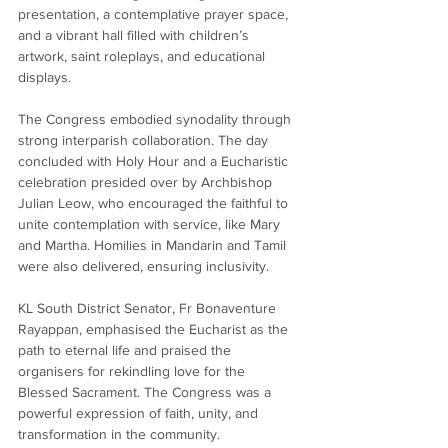
presentation, a contemplative prayer space, 
and a vibrant hall filled with children’s 
artwork, saint roleplays, and educational 
displays.
The Congress embodied synodality through 
strong interparish collaboration. The day 
concluded with Holy Hour and a Eucharistic 
celebration presided over by Archbishop 
Julian Leow, who encouraged the faithful to 
unite contemplation with service, like Mary 
and Martha. Homilies in Mandarin and Tamil 
were also delivered, ensuring inclusivity.
KL South District Senator, Fr Bonaventure 
Rayappan, emphasised the Eucharist as the 
path to eternal life and praised the 
organisers for rekindling love for the 
Blessed Sacrament. The Congress was a 
powerful expression of faith, unity, and 
transformation in the community.