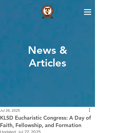
News &
Articles
Jul 26, 2025
KLSD Eucharistic Congress: A Day of
Faith, Fellowship, and Formation
Updated:
Jul 27, 2025