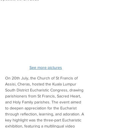
See more picture
s
On 20th July, the Church of St Francis of 
Assisi, Cheras, hosted the Kuala Lumpur 
South District Eucharistic Congress, drawing 
parishioners from St Francis, Sacred Heart, 
and Holy Family parishes. The event aimed 
to deepen appreciation for the Eucharist 
through reflection, learning, and adoration. A 
key highlight was the three-part Eucharistic 
exhibition, featuring a multilingual video 