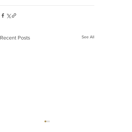
See All
Recent Posts