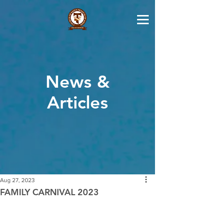
News &
Articles
Aug 27, 2023
FAMILY CARNIVAL 2023