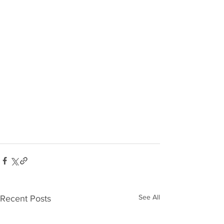
See All
Recent Posts