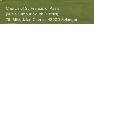
Raymond and Rev. Fr.
Church of St. Francis of Assisi
Francis Go
(Kuala Lumpur South District)
7th Mile, Jalan Cheras, 43200 Selangor,
Malaysia.
Other Resources
Archdiocese of Kuala Lumpu
r
HERALD Malaysia Online
Order of Friars Minor Capuchin
The Holy See
Privacy Policy
Contact Us