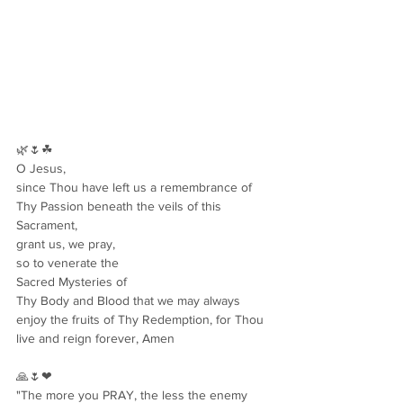
🌿🌷☘
O Jesus,
since Thou have left us a remembrance of
Thy Passion beneath the veils of this 
Sacrament,
grant us, we pray,
so to venerate the
Sacred Mysteries of
Thy Body and Blood that we may always 
enjoy the fruits of Thy Redemption, for Thou 
live and reign forever, Amen
🙏🌷❤
"The more you PRAY, the less the enemy 