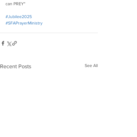
can PREY"
#Jubilee2025
#SFAPrayerMinistry
See All
Recent Posts