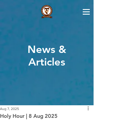
News &
Articles
Aug 7, 2025
Holy Hour | 8 Aug 2025