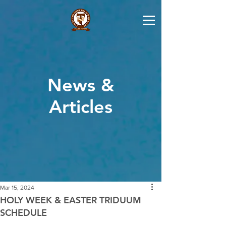
News &
Articles
Mar 15, 2024
HOLY WEEK & EASTER TRIDUUM
SCHEDULE