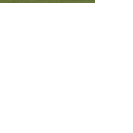
Other Resources
Archdiocese of Kuala Lumpu
r
HERALD Malaysia Online
Order of Friars Minor Capuchin
The Holy See
Privacy Policy
Contact Us
Submit