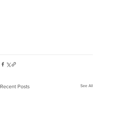
See All
Recent Posts