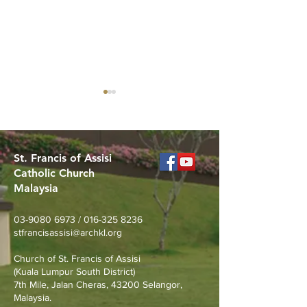
St. Francis of Assisi
Catholic Church
Malaysia
Canticle of the
What stage of f
Creatures: Sun and
you in?
03-9080 6973
/
016-325 8236
Ecology Musical Concert
stfrancisassisi@archkl.org
(22 Aug)
Church of St. Francis of Assisi
(Kuala Lumpur South District)
7th Mile, Jalan Cheras, 43200 Selangor,
Malaysia.