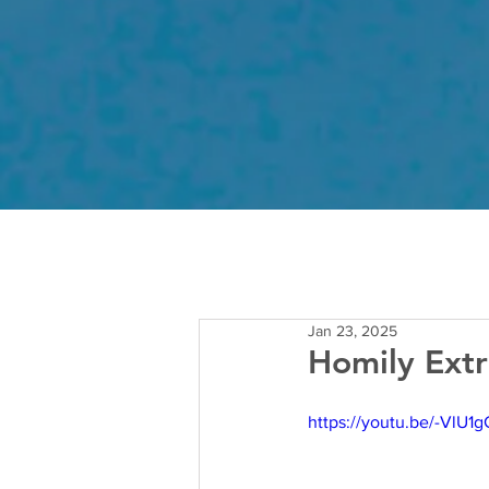
Jan 23, 2025
Homily Extr
https://youtu.be/-VlU