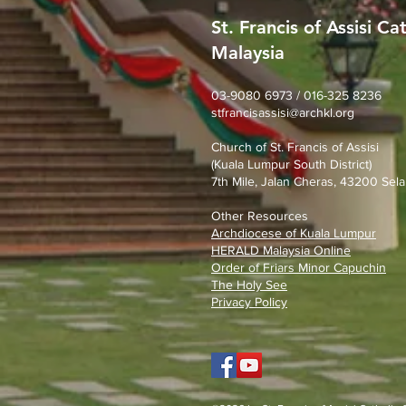
St. Francis of Assisi Ca
Malaysia
SFA Church Gotong Royong
(1st August 2026)
03-9080 6973 / 016-325 8236
stfrancisassisi@archkl.org
Church of St. Francis of Assisi
(Kuala Lumpur South District)
7th Mile, Jalan Cheras, 43200 Sela
Other Resources
Archdiocese of Kuala Lumpu
r
HERALD Malaysia Online
Order of Friars Minor Capuchin
The Holy See
Privacy Policy