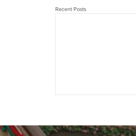
Recent Posts