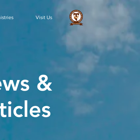
istries
Visit Us
ws &
ticles