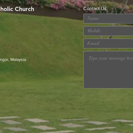
tholic Church
Contact Us
MERDEKA DAY ART
Wor
COMPETITION
Loss
Prev
23r
ngor, Malaysia.