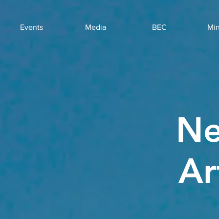
Events
Media
BEC
Min
Ne
Ar