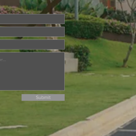
ried About Memory
? Join Our Dementia
ention Talk on August
d
Submit