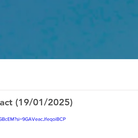
act (19/01/2025)
1gGBcEM?si=9GAVeacJfeqoiBCP