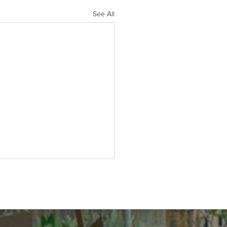
See All