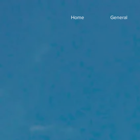
Home
General