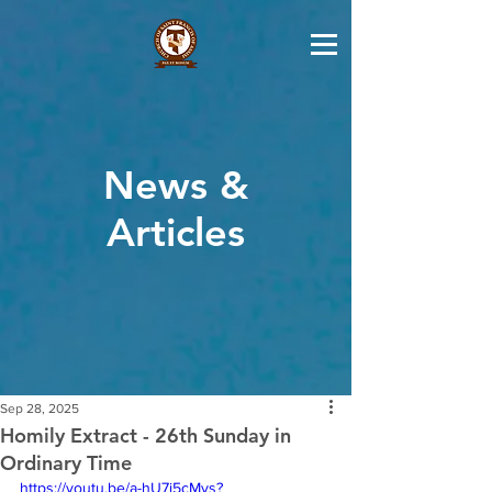
News &
Articles
Sep 28, 2025
Homily Extract - 26th Sunday in
Ordinary Time
https://youtu.be/a-hU7j5cMys?