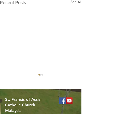
See All
Recent Posts
St. Francis of Assisi
Catholic Church
Malaysia