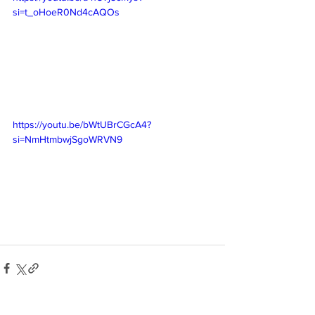
si=t_oHoeR0Nd4cAQOs
https://youtu.be/bWtUBrCGcA4?
si=NmHtmbwjSgoWRVN9