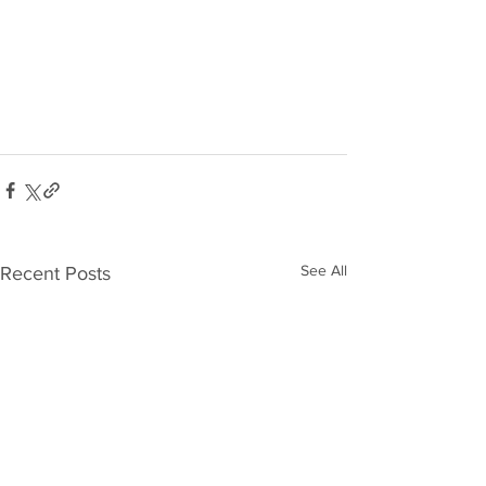
See All
Recent Posts