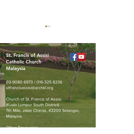
St. Francis of Assisi
Catholic Church
Malaysia
Youth Formation with
Merdeka Day N
Derek Chong | 21 Aug
Walk at Taman T
03-9080 6973
/
016-325 8236
Permaisuri
stfrancisassisi@archkl.org
Church of St. Francis of Assisi
(Kuala Lumpur South District)
7th Mile, Jalan Cheras, 43200 Selangor,
Malaysia.
Other Resources
Archdiocese of Kuala Lumpu
r