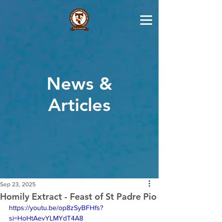
News &
Articles
Sep 23, 2025
Homily Extract - Feast of St Padre Pio
https://youtu.be/op8zSyBFHfs?
si=HoHtAevYLMYdT4A8