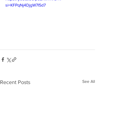
si=KFPqNj4DjgW7I5d7
See All
Recent Posts