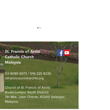
St. Francis of Assisi
Catholic Church
Malaysia
MERDEKA DAY ART
Worried About
COMPETITION
Loss? Join Our
03-9080 6973
/
016-325 8236
Prevention Talk
stfrancisassisi@archkl.org
August 23rd
Church of St. Francis of Assisi
(Kuala Lumpur South District)
7th Mile, Jalan Cheras, 43200 Selangor,
Malaysia.