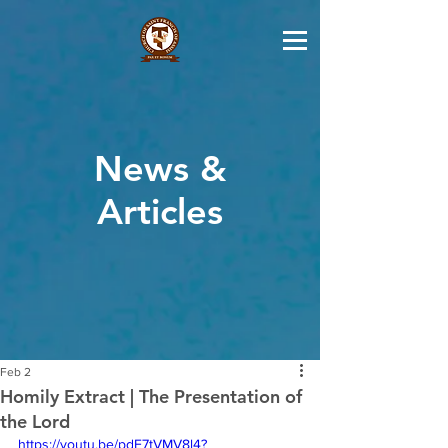
News &
Articles
Feb 2
Homily Extract | The Presentation of
the Lord
https://youtu.be/pdE7tVMV8l4?