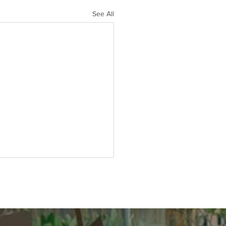
See All