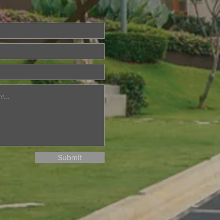
ried About Memory
? Join Our Dementia
ention Talk on August
d
Submit