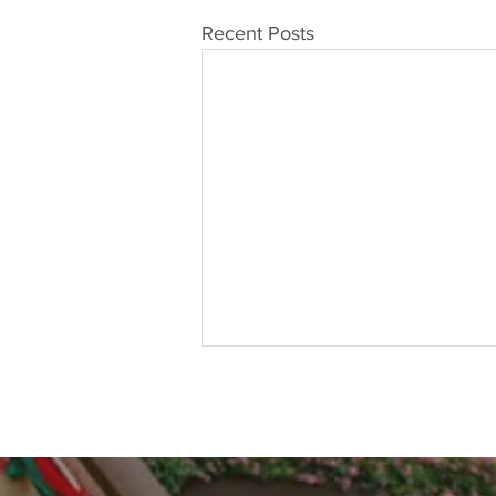
Recent Posts