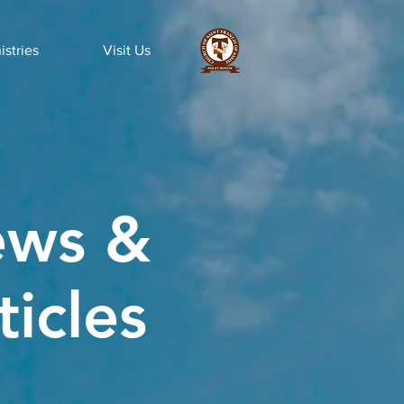
istries
Visit Us
ws &
ticles