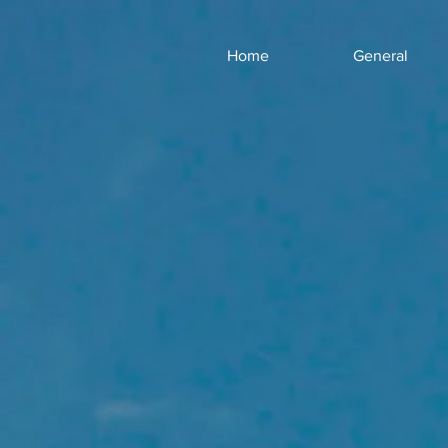
Home
General