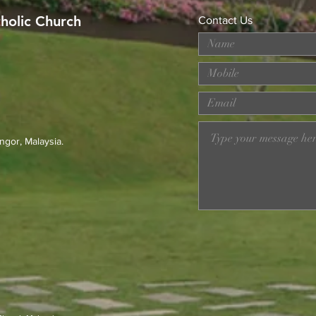
tholic Church
Contact Us
MERDEKA DAY ART
Wor
COMPETITION
Loss
Prev
23r
ngor, Malaysia.