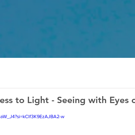
ss to Light - Seeing with Eyes o
Fp0aW_J4?si=kCIf3K9EzAJBA2-w