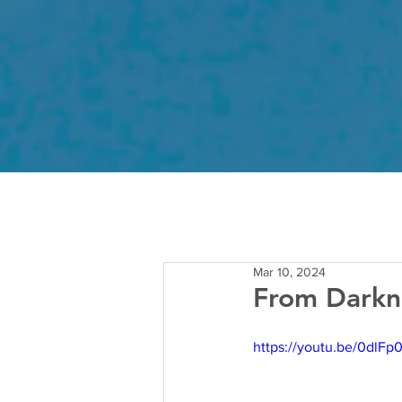
Mar 10, 2024
From Darkne
https://youtu.be/0dl