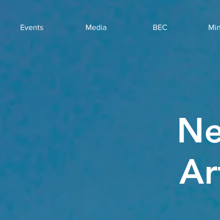
Events
Media
BEC
Min
Ne
Ar