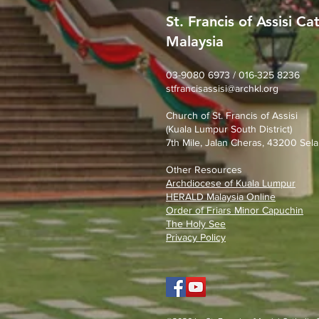
St. Francis of Assisi Ca
Malaysia
SFA Church Gotong Royong
(1st August 2026)
03-9080 6973 / 016-325 8236
stfrancisassisi@archkl.org
Church of St. Francis of Assisi
(Kuala Lumpur South District)
7th Mile, Jalan Cheras, 43200 Sela
Other Resources
Archdiocese of Kuala Lumpu
r
HERALD Malaysia Online
Order of Friars Minor Capuchin
The Holy See
Privacy Policy