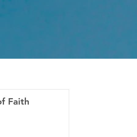
f Faith