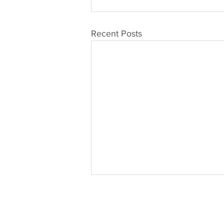
Recent Posts