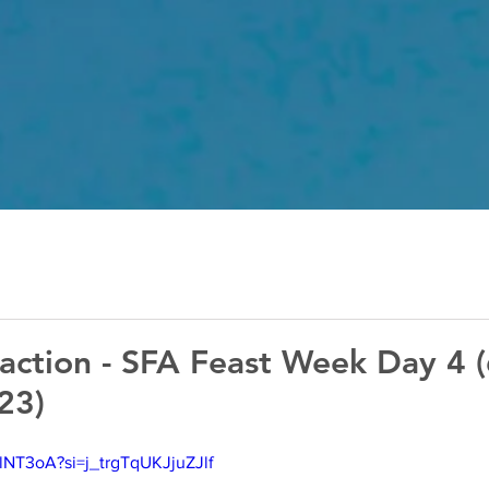
action - SFA Feast Week Day 4 
23)
lNT3oA?si=j_trgTqUKJjuZJlf