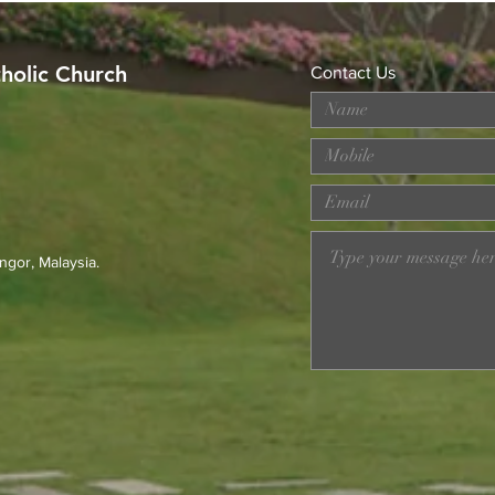
tholic Church
Contact Us
MERDEKA DAY ART
Wor
COMPETITION
Loss
Prev
23r
ngor, Malaysia.