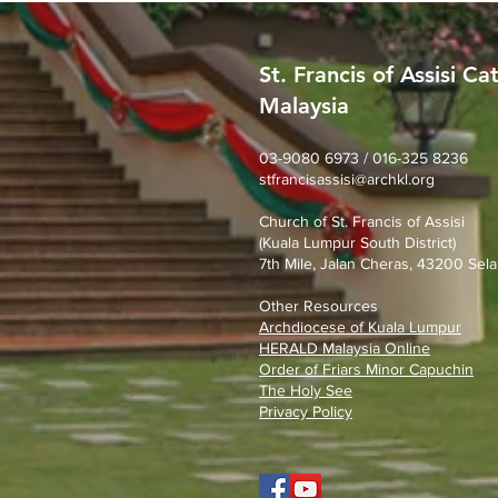
St. Francis of Assisi Ca
Malaysia
SFA Church Gotong Royong
(1st August 2026)
03-9080 6973 / 016-325 8236
stfrancisassisi@archkl.org
Church of St. Francis of Assisi
(Kuala Lumpur South District)
7th Mile, Jalan Cheras, 43200 Sela
Other Resources
Archdiocese of Kuala Lumpu
r
HERALD Malaysia Online
Order of Friars Minor Capuchin
The Holy See
Privacy Policy