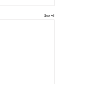
See All