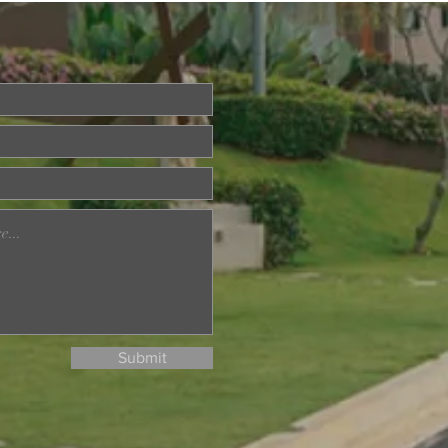
ried About Memory
? Join Our Dementia
ention Talk on August
d
Submit