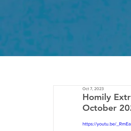
Oct 7, 2023
Homily Extr
October 20
https://youtu.be/_RmEa