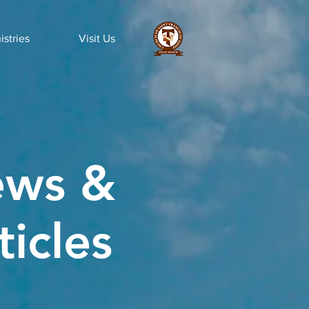
istries
Visit Us
ws &
ticles