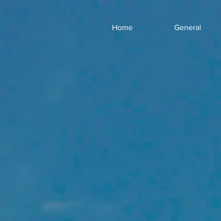
Home
General