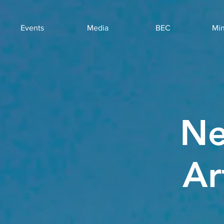
Events
Media
BEC
Min
Ne
Ar