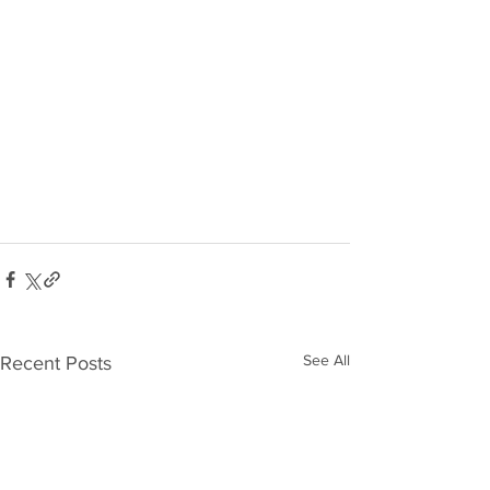
See All
Recent Posts