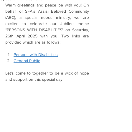
Warm greetings and peace be with you! On 
behalf of SFA’s Assisi Beloved Community 
(ABC), a special needs ministry, we are 
excited to celebrate our Jubilee theme 
“PERSONS WITH DISABILITIES" on Saturday, 
26th April 2025 with you. Two links are 
provided which are as follows:
Persons with Disabilities
General Public
Let’s come to together to be a wick of hope 
and support on this special day!