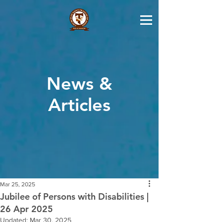
News &
Articles
Mar 25, 2025
Jubilee of Persons with Disabilities |
26 Apr 2025
Updated:
Mar 30, 2025