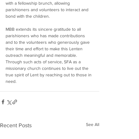
with a fellowship brunch, allowing 
parishioners and volunteers to interact and 
bond with the children.
MBB extends its sincere gratitude to all 
parishioners who has made contributions 
and to the volunteers who generously gave 
their time and effort to make this Lenten 
outreach meaningful and memorable. 
Through such acts of service, SFA as a 
missionary church continues to live out the 
true spirit of Lent by reaching out to those in 
need.
See All
Recent Posts