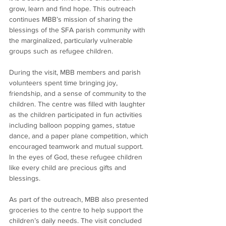
grow, learn and find hope. This outreach 
continues MBB’s mission of sharing the 
blessings of the SFA parish community with 
the marginalized, particularly vulnerable 
groups such as refugee children.
During the visit, MBB members and parish 
volunteers spent time bringing joy, 
friendship, and a sense of community to the 
children. The centre was filled with laughter 
as the children participated in fun activities 
including balloon popping games, statue 
dance, and a paper plane competition, which 
encouraged teamwork and mutual support. 
In the eyes of God, these refugee children 
like every child are precious gifts and 
blessings.
As part of the outreach, MBB also presented 
groceries to the centre to help support the 
children’s daily needs. The visit concluded 