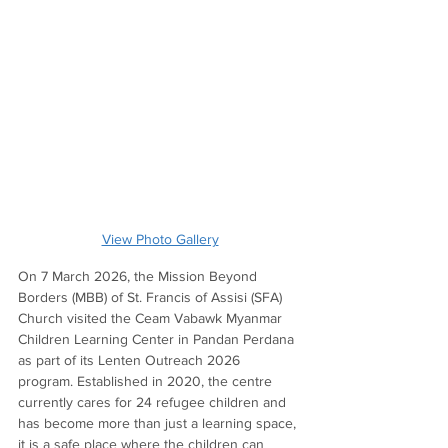
View Photo Gallery
On 7 March 2026, the Mission Beyond 
Borders (MBB) of St. Francis of Assisi (SFA) 
Church visited the Ceam Vabawk Myanmar 
Children Learning Center in Pandan Perdana 
as part of its Lenten Outreach 2026 
program. Established in 2020, the centre 
currently cares for 24 refugee children and 
has become more than just a learning space, 
it is a safe place where the children can 