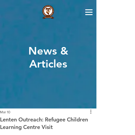
News &
Articles
Mar 10
Lenten Outreach: Refugee Children
Learning Centre Visit