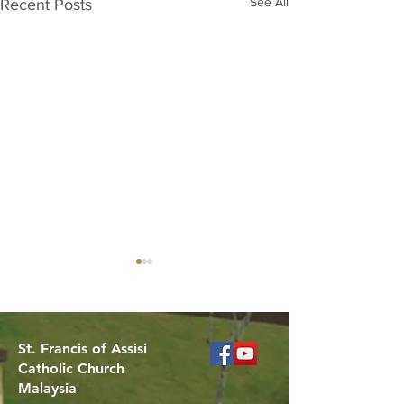
See All
Recent Posts
St. Francis of Assisi
Catholic Church
Malaysia