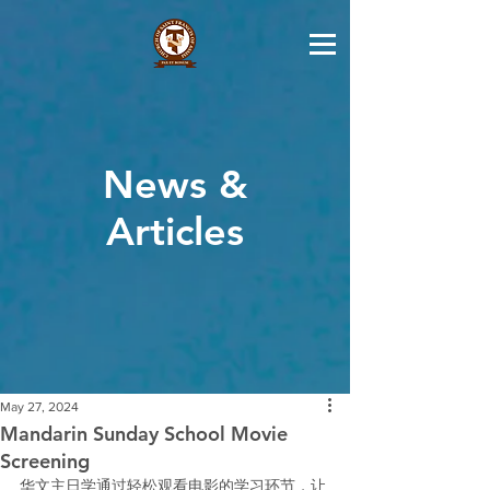
News &
Articles
May 27, 2024
Mandarin Sunday School Movie
Screening
华文主日学通过轻松观看电影的学习环节，让