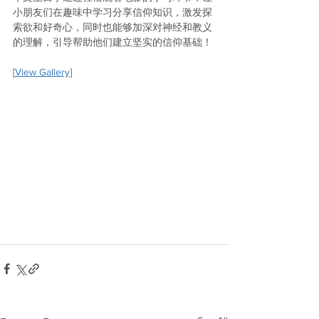
小朋友们在趣味中学习分享信仰知识，激发探
索欲和好奇心，同时也能够加深对神经和教义
的理解，引导帮助他们建立坚实的信仰基础！
[
View Gallery
]