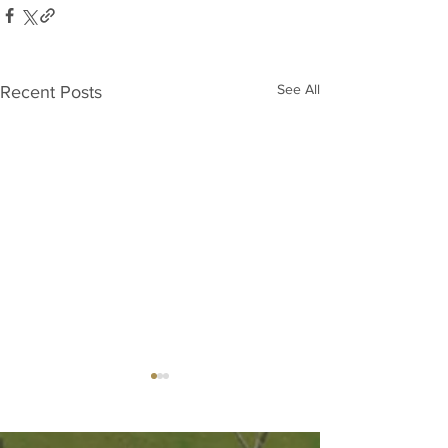
See All
Recent Posts