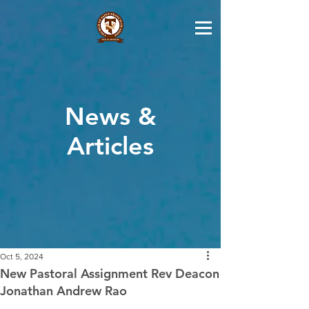
News &
Articles
Oct 5, 2024
New Pastoral Assignment Rev Deacon
Jonathan Andrew Rao