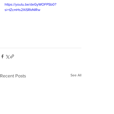
https://youtu.be/deGyWOFPSb0?
si=tZcmHs2XiSRkNlRw
See All
Recent Posts