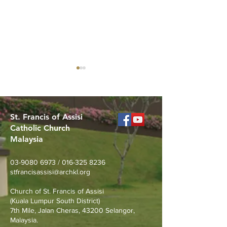
St. Francis of Assisi
Catholic Church
Malaysia
Merdeka Day Nature
Join Us for the 
Walk at Taman Tasik
St. Pio (Sept 17
03-9080 6973
/
016-325 8236
Permaisuri
stfrancisassisi@archkl.org
Church of St. Francis of Assisi
(Kuala Lumpur South District)
7th Mile, Jalan Cheras, 43200 Selangor,
Malaysia.