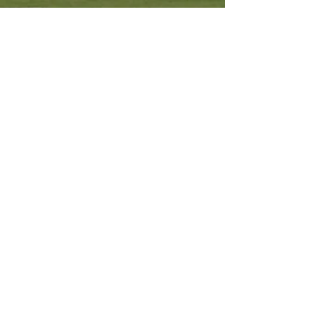
Other Resources
Archdiocese of Kuala Lumpu
r
HERALD Malaysia Online
Order of Friars Minor Capuchin
The Holy See
Privacy Policy
Contact Us
Submit