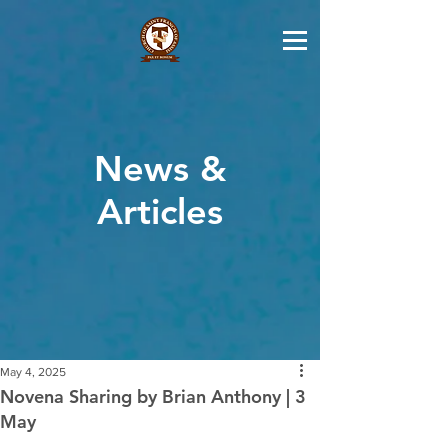
News &
Articles
May 4, 2025
Novena Sharing by Brian Anthony | 3
May