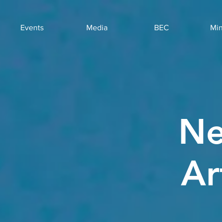
Events
Media
BEC
Min
Ne
Ar