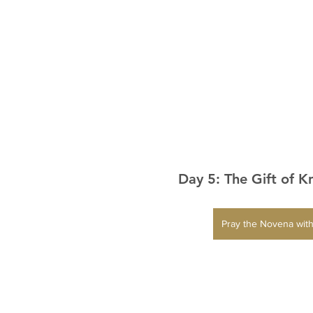
Day 5: The Gift of 
Pray the Novena with