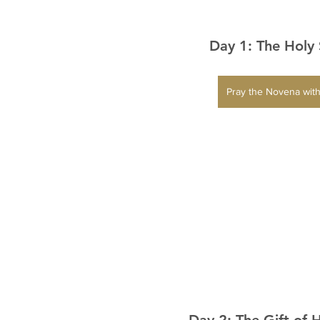
Day 1: The Holy 
Pray the Novena with
Day 2: The Gift of 