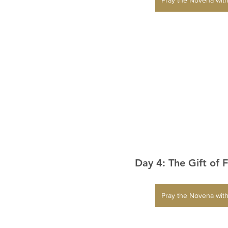
Day 4: The Gift of 
Pray the Novena with