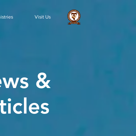
istries
Visit Us
ws &
ticles