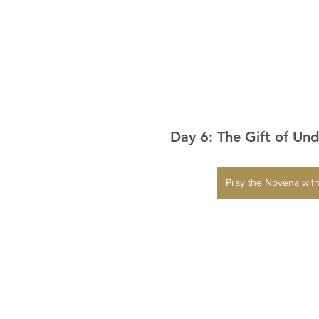
Day 6: The Gift of Un
Pray the Novena with