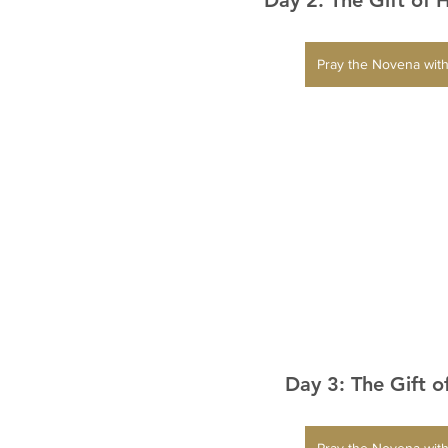
Pray the Novena with
Day 3: The Gift o
Pray the Novena with