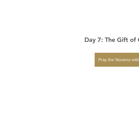
Day 7: The Gift of
Pray the Novena with