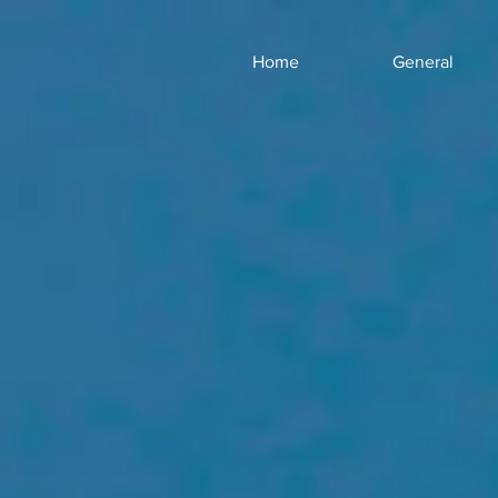
Home
General