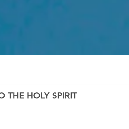
 THE HOLY SPIRIT