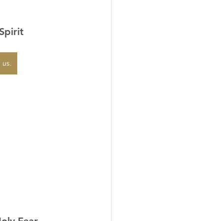
Spirit
 us.
Holy Fear