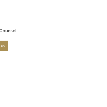
 Counsel
 us.