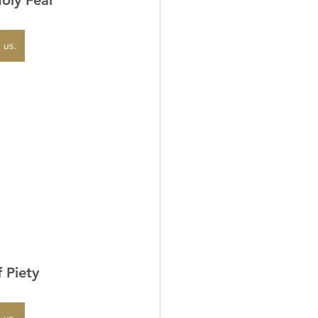
 us.
f Piety
 us.