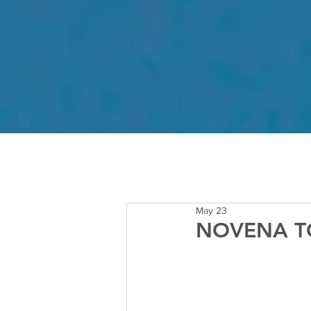
May 23
NOVENA TO