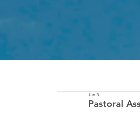
Jun 3
Pastoral As