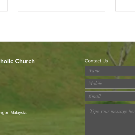
tholic Church
Contact Us
Celebrating the Sacerdotal
Got 
Anniversaries of Rev. Fr.
Alph
Michael Raymond and Rev.
Fr. Francis Go
ngor, Malaysia.