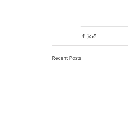
Recent Posts