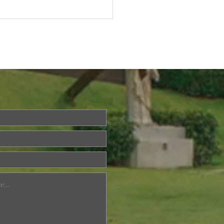
Questions About Life?
a is Back!