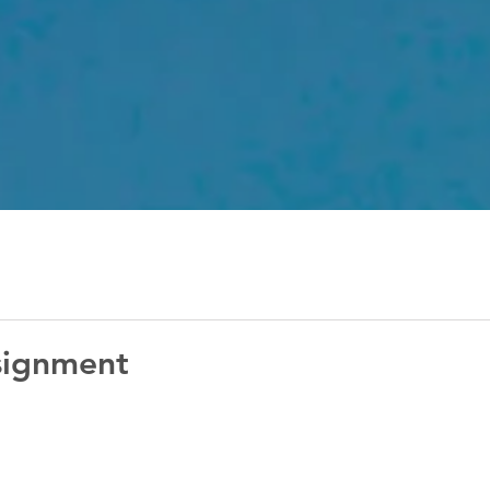
signment