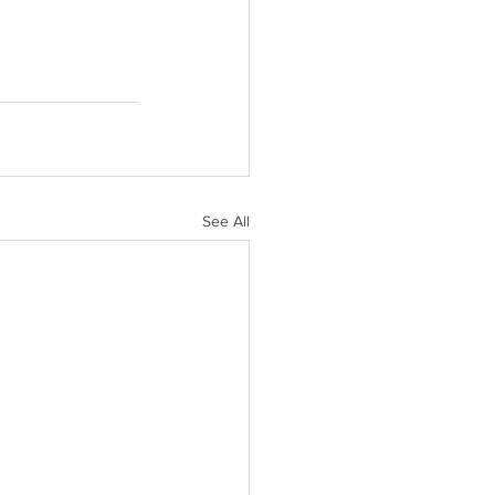
See All