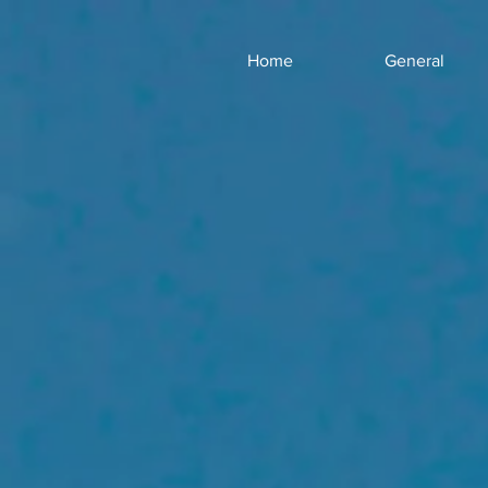
Home
General