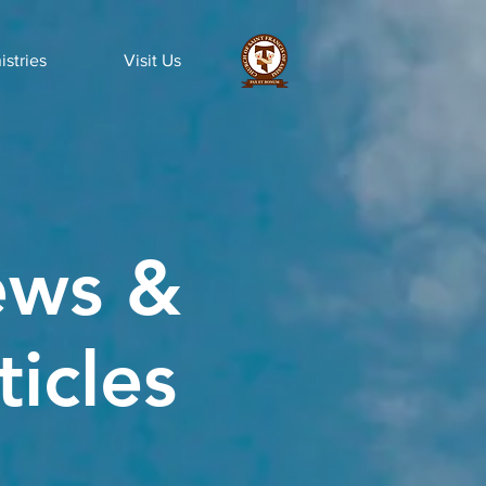
istries
Visit Us
ws &
ticles