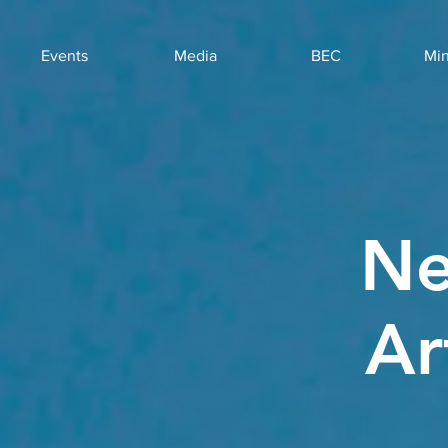
Events
Media
BEC
Min
Ne
Ar