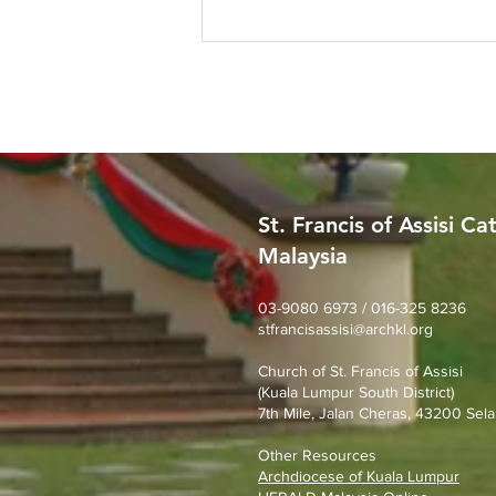
St. Francis of Assisi Ca
Malaysia
Worried About Memory
Loss? Join Our Dementia
Prevention Talk on August
03-9080 6973 / 016-325 8236
stfrancisassisi@archkl.org
23rd
Church of St. Francis of Assisi
(Kuala Lumpur South District)
7th Mile, Jalan Cheras, 43200 Sela
Other Resources
Archdiocese of Kuala Lumpu
r