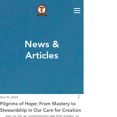
News &
Articles
Sep 15, 2024
Pilgrims of Hope: From Mastery to
Stewardship in Our Care for Creation
Join us for an enlightening talk that invites us 