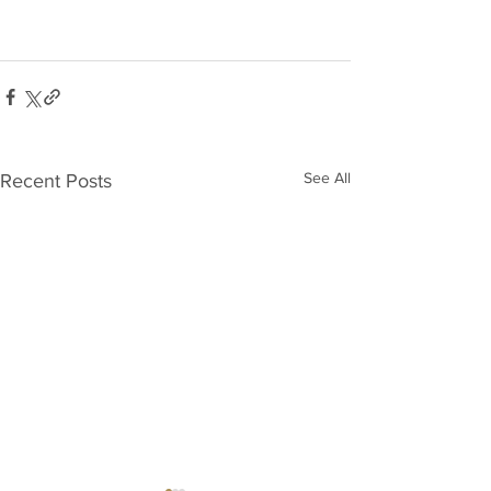
See All
Recent Posts