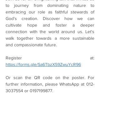
to journey from dominating nature to 
embracing our role as faithful stewards of 
God's creation. Discover how we can 
cultivate hope and foster a deeper 
connection with the world around us. Let's 
walk together towards a more sustainable 
and compassionate future.
Register at: 
https://forms.gle/Sa6TbzX59ZwuYcR96
Or scan the QR code on the poster. For 
further information, please WhatsApp at 012-
3037554 or 0197199877.