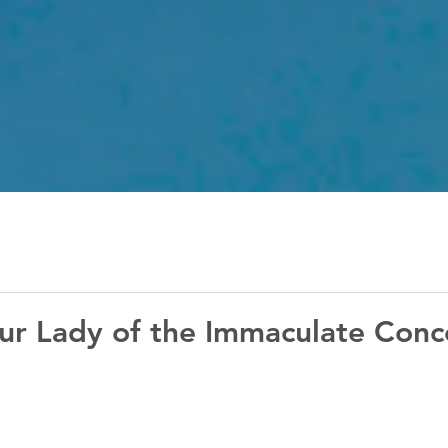
ur Lady of the Immaculate Conc