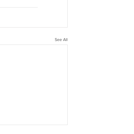
See All