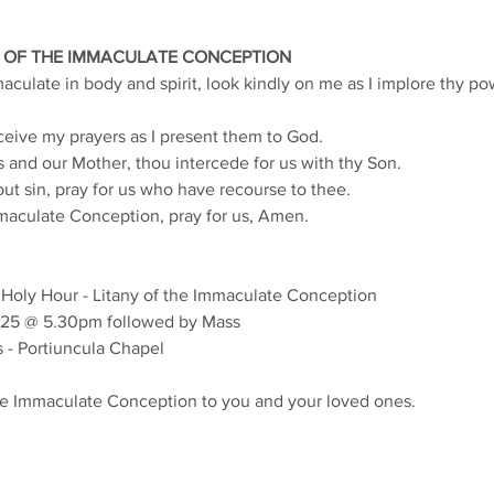
 OF THE IMMACULATE CONCEPTION
culate in body and spirit, look kindly on me as I implore thy po
eive my prayers as I present them to God.
 and our Mother, thou intercede for us with thy Son.
t sin, pray for us who have recourse to thee.
maculate Conception, pray for us, Amen.
 Holy Hour - Litany of the Immaculate Conception
25 @ 5.30pm followed by Mass
 - Portiuncula Chapel
he Immaculate Conception to you and your loved ones.