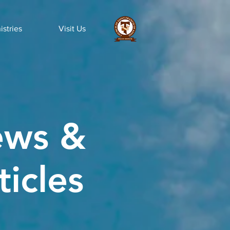
istries
Visit Us
ws &
ticles