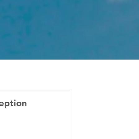
eption