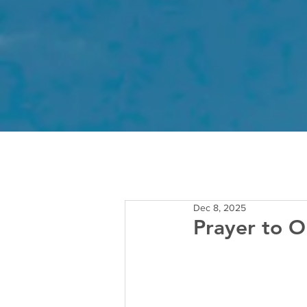
Dec 8, 2025
Prayer to O