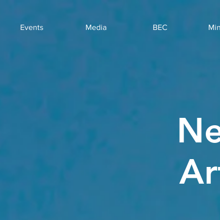
Events
Media
BEC
Min
Ne
Ar