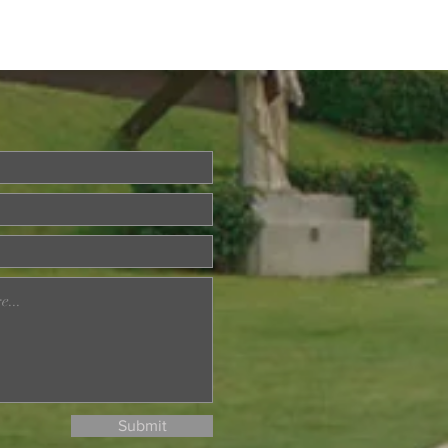
brating the Sacerdotal
ersaries of Rev. Fr.
ael Raymond and Rev.
Francis Go
Submit