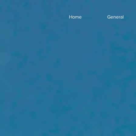
Home
General