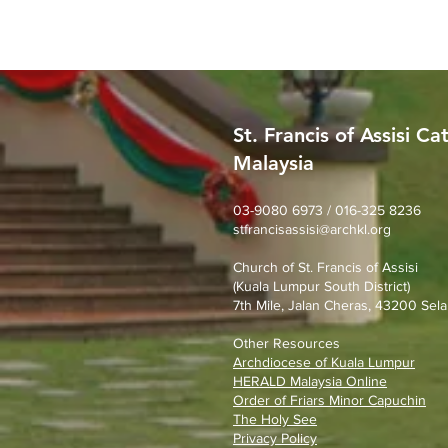
St. Francis of Assisi Ca
Malaysia
MERDEKA DAY ART
COMPETITION
03-9080 6973 / 016-325 8236
stfrancisassisi@archkl.org
Church of St. Francis of Assisi
(Kuala Lumpur South District)
7th Mile, Jalan Cheras, 43200 Sela
Other Resources
Archdiocese of Kuala Lumpu
r
HERALD Malaysia Online
Order of Friars Minor Capuchin
The Holy See
Privacy Policy