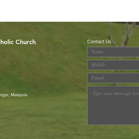
tholic Church
Contact Us
Worried About Memory
Cele
Loss? Join Our Dementia
Anniv
Prevention Talk on August
Mich
23rd
Fr. 
ngor, Malaysia.