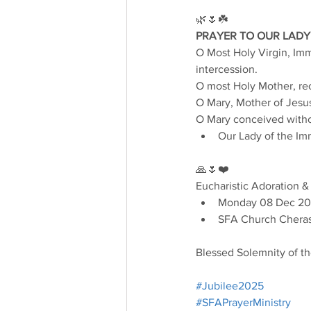
🌿🌷☘️
PRAYER TO OUR LADY
O Most Holy Virgin, Imma
intercession.
O most Holy Mother, rec
O Mary, Mother of Jesus
O Mary conceived withou
Our Lady of the Im
🙏🌷❤️
Eucharistic Adoration &
Monday 08 Dec 20
SFA Church Cheras
Blessed Solemnity of t
#Jubilee2025
#SFAPrayerMinistry