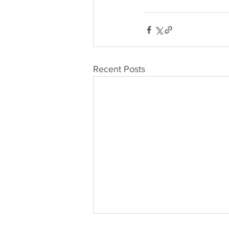
Recent Posts