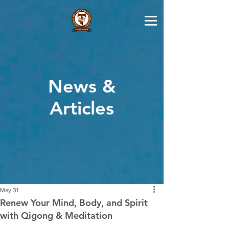
News &
Articles
May 31
Renew Your Mind, Body, and Spirit
with Qigong & Meditation