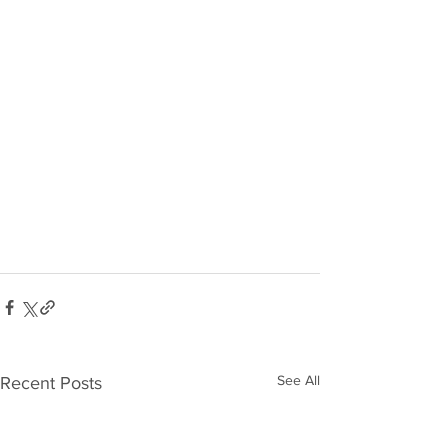
See All
Recent Posts