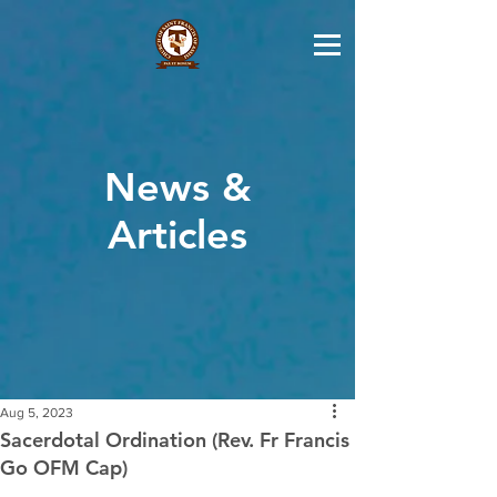
News &
Articles
Aug 5, 2023
Sacerdotal Ordination (Rev. Fr Francis
Go OFM Cap)