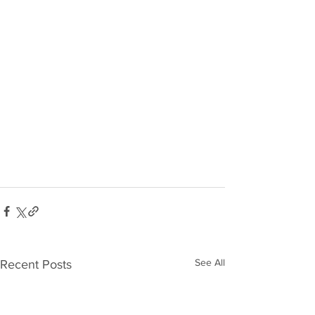
See All
Recent Posts