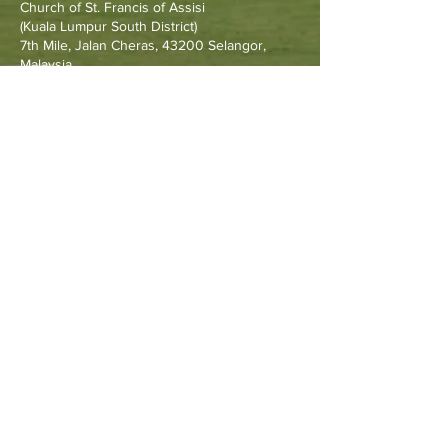
Church of St. Francis of Assisi
(Kuala Lumpur South District)
7th Mile, Jalan Cheras, 43200 Selangor,
Malaysia.
Other Resources
Archdiocese of Kuala Lumpu
r
HERALD Malaysia Online
Order of Friars Minor Capuchin
The Holy See
Privacy Policy
Contact Us