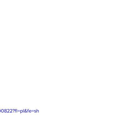
00822?fl=pl&fe=sh