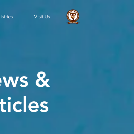
istries
Visit Us
ws &
ticles