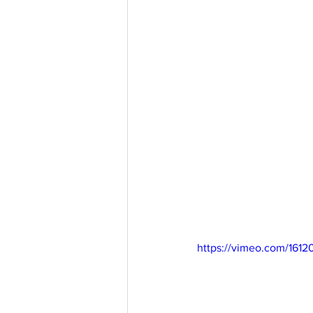
https://vimeo.com/1612