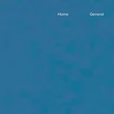
Home
General