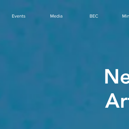
Events
Media
BEC
Min
Ne
Ar