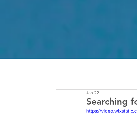
Jan 22
Searching f
https://video.wixstat