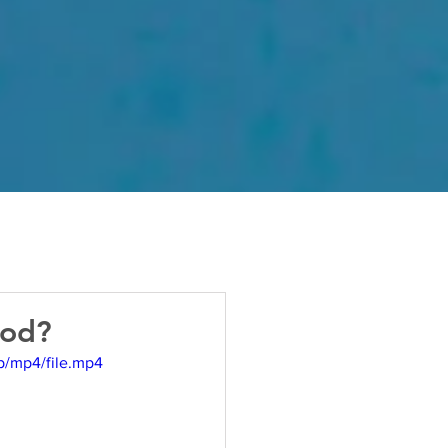
God?
p/mp4/file.mp4