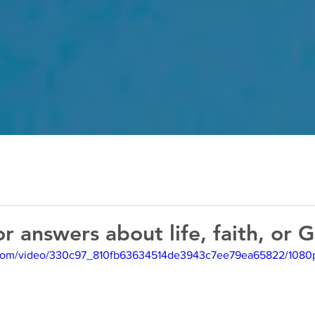
or answers about life, faith, or 
ic.com/video/330c97_810fb63634514de3943c7ee79ea65822/1080