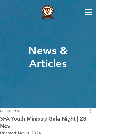
News &
Articles
Oct 13, 2024
SFA Youth Ministry Gala Night | 23
Nov
Updated:
Nov 8, 2024