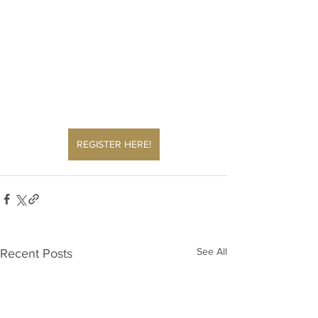
REGISTER HERE!
See All
Recent Posts