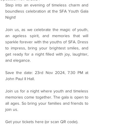
Step into an evening of timeless charm and 
boundless celebration at the SFA Youth Gala 
Night!
Join us, as we celebrate the magic of youth, 
an ageless spirit, and memories that will 
sparkle forever with the youths of SFA. Dress 
to impress, bring your brightest smiles, and 
get ready for a night filled with joy, laughter, 
and elegance.
Save the date: 23rd Nov 2024, 7:30 PM at 
John Paul II Hall.
Join us for a night where youth and timeless 
memories come together. The gala is open to 
all ages. So bring your families and friends to 
join us.
Get your tickets here (or scan QR code).