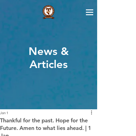
News &
Articles
Jan 1
Thankful for the past. Hope for the
Future. Amen to what lies ahead. | 1
Jan