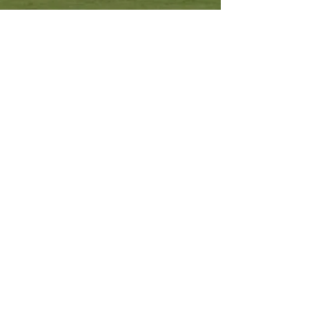
Other Resources
Archdiocese of Kuala Lumpu
r
HERALD Malaysia Online
Order of Friars Minor Capuchin
The Holy See
Privacy Policy
Contact Us
Submit