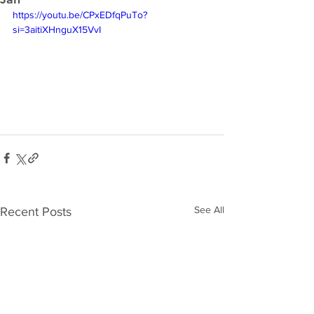
https://youtu.be/CPxEDfqPuTo?
si=3aitiXHnguX15VvI
See All
Recent Posts