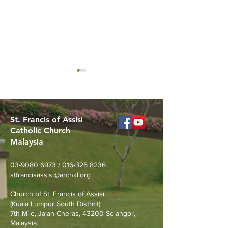
St. Francis of Assisi
Catholic Church
Malaysia
Celebrating the
Got Questions 
Sacerdotal Anniversaries
Life? Alpha is B
03-9080 6973
/
016-325 8236
of Rev. Fr. Michael
stfrancisassisi@archkl.org
Raymond and Rev. Fr.
Church of St. Francis of Assisi
Francis Go
(Kuala Lumpur South District)
7th Mile, Jalan Cheras, 43200 Selangor,
Malaysia.