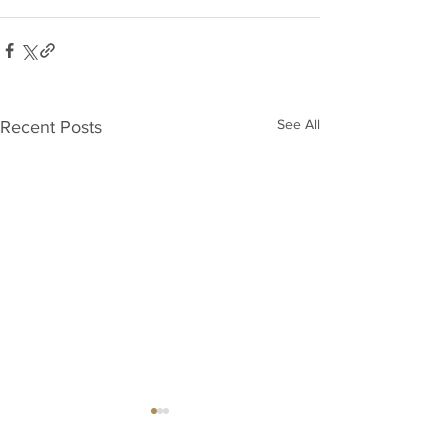
See All
Recent Posts