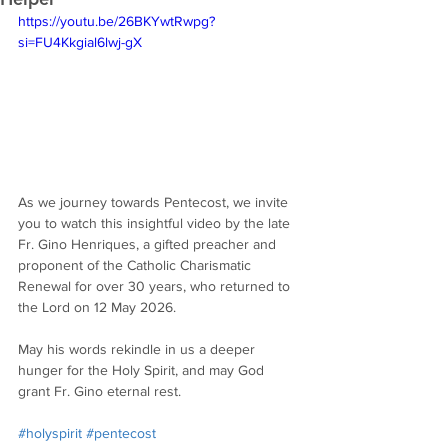
https://youtu.be/26BKYwtRwpg?
si=FU4Kkgial6lwj-gX
As we journey towards Pentecost, we invite 
you to watch this insightful video by the late 
Fr. Gino Henriques, a gifted preacher and 
proponent of the Catholic Charismatic 
Renewal for over 30 years, who returned to 
the Lord on 12 May 2026.
May his words rekindle in us a deeper 
hunger for the Holy Spirit, and may God 
grant Fr. Gino eternal rest.
#holyspirit
#pentecost