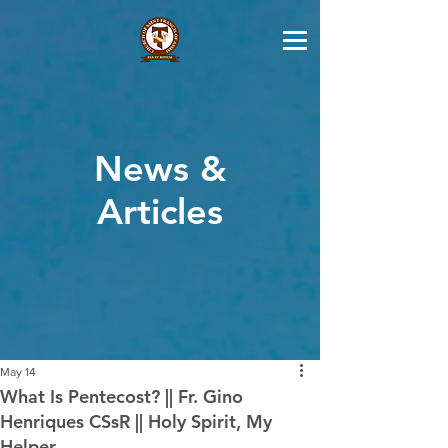
News &
Articles
May 14
What Is Pentecost? || Fr. Gino
Henriques CSsR || Holy Spirit, My
Helper