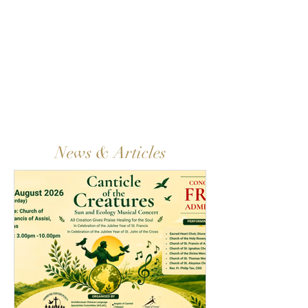
News & Articles