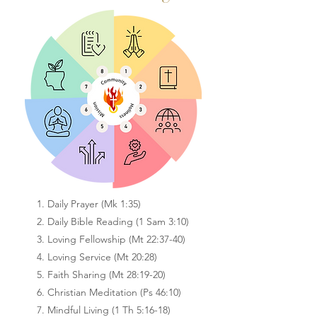
1. Daily Prayer (Mk 1:35)
2. Daily Bible Reading (1 Sam 3:10)
3. Loving Fellowship (Mt 22:37-40)
4. Loving Service (Mt 20:28)
5. Faith Sharing (Mt 28:19-20)
6. Christian Meditation (Ps 46:10)
7. Mindful Living (1 Th 5:16-18)