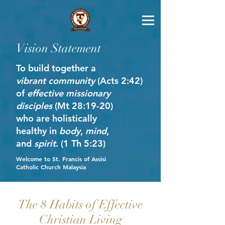
Vision Statement
To build together a
vibrant community
(Acts 2:42)
of
effective missionary
disciples
(Mt 28:19-20)
who are holistically
healthy in
body
,
mind
,
and
spirit
. (1 Th 5:23)
Welcome to St. Francis of Assisi
Catholic Church Malaysia
The 8 Habits of Effective
Christian Living