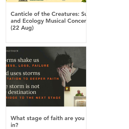
Canticle of the Creatures: Sun
and Ecology Musical Concert
(22 Aug)
What stage of faith are you
in?