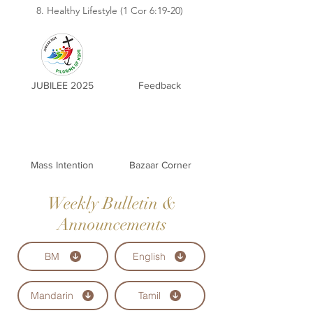
8. Healthy Lifestyle (1 Cor 6:19-20)
JUBILEE 2025
Feedback
Mass Intention
Bazaar Corner
Weekly Bulletin &
Announcements
BM
English
Mandarin
Tamil