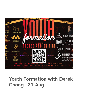
Youth Formation with Derek
Chong | 21 Aug