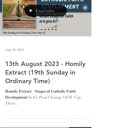
Load video
Aug 16, 2023
13th August 2023 - Homily
Extract (19th Sunday in
Ordinary Time)
𝐇𝐨𝐦𝐢𝐥𝐲 𝐄𝐱𝐭𝐫𝐚𝐜𝐭 - 𝐒𝐭𝐚𝐠𝐞𝐬 𝐨𝐟 𝐂𝐚𝐭𝐡𝐨𝐥𝐢𝐜 𝐅𝐚𝐢𝐭𝐡
𝐃𝐞𝐯𝐞𝐥𝐨𝐩𝐦𝐞𝐧𝐭 by Fr. Paul Cheong, OFM. Cap.
There...