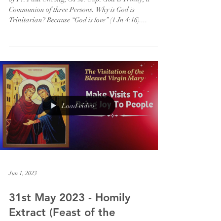
Communion of three Persons. Why is God is
Trinitarian? Because “God is love” (1 Jn 4:16)....
Load video
Jun 1, 2023
31st May 2023 - Homily
Extract (Feast of the