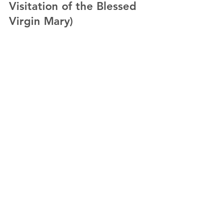
Visitation of the Blessed
Virgin Mary)
by Fr. Paul Cheong, OFM. Cap. In today’s Gospel,
visitation brings about 𝗽𝗲𝗿𝘀𝗼𝗻𝗮𝗹 𝗲𝗻𝗰𝗼𝘂𝗻𝘁𝗲𝗿 and
𝗷𝗼𝘆 𝗼𝗳...
Load video
May 29, 2023