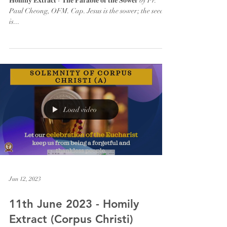
𝐇𝐨𝐦𝐢𝐥𝐲 𝐄𝐱𝐭𝐫𝐚𝐜𝐭 - 𝐓𝐡𝐞 𝐏𝐚𝐫𝐚𝐛𝐥𝐞 𝐨𝐟 𝐭𝐡𝐞 𝐒𝐨𝐰𝐞𝐫 by Fr.
Paul Cheong, OFM. Cap. Jesus is the sower; the seed
is...
Load video
Jun 12, 2023
11th June 2023 - Homily
Extract (Corpus Christi)