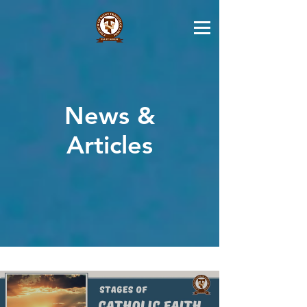
News &
Articles