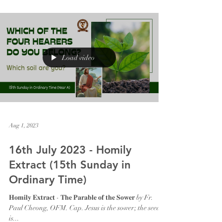
Load video
Aug 1, 2023
16th July 2023 - Homily
Extract (15th Sunday in
Ordinary Time)
𝐇𝐨𝐦𝐢𝐥𝐲 𝐄𝐱𝐭𝐫𝐚𝐜𝐭 - 𝐓𝐡𝐞 𝐏𝐚𝐫𝐚𝐛𝐥𝐞 𝐨𝐟 𝐭𝐡𝐞 𝐒𝐨𝐰𝐞𝐫 by Fr.
Paul Cheong, OFM. Cap. Jesus is the sower; the seed
is...