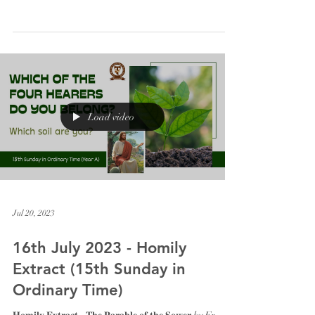
Load video
Jul 20, 2023
16th July 2023 - Homily
Extract (15th Sunday in
Ordinary Time)