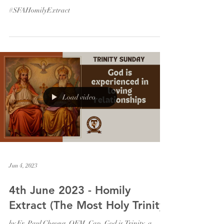
#SFAHomilyExtract
Load video
Jun 4, 2023
4th June 2023 - Homily
Extract (The Most Holy Trinity)
by Fr. Paul Cheong, OFM. Cap. God is Trinity, a