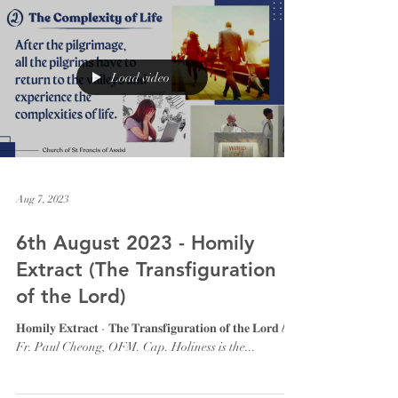
Load video
Aug 7, 2023
6th August 2023 - Homily
Extract (The Transfiguration
of the Lord)
𝐇𝐨𝐦𝐢𝐥𝐲 𝐄𝐱𝐭𝐫𝐚𝐜𝐭 - 𝐓𝐡𝐞 𝐓𝐫𝐚𝐧𝐬𝐟𝐢𝐠𝐮𝐫𝐚𝐭𝐢𝐨𝐧 𝐨𝐟 𝐭𝐡𝐞 𝐋𝐨𝐫𝐝 by
Fr. Paul Cheong, OFM. Cap. Holiness is the...