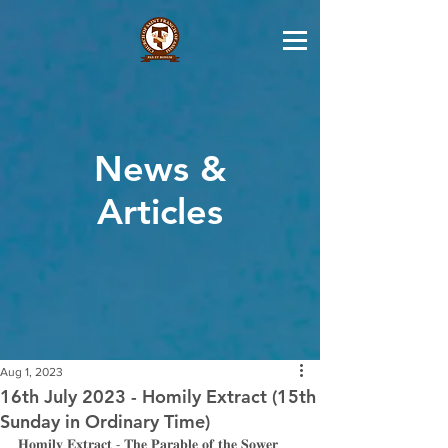
News &
Articles
Aug 1, 2023
16th July 2023 - Homily Extract (15th
Sunday in Ordinary Time)
𝐇𝐨𝐦𝐢𝐥𝐲 𝐄𝐱𝐭𝐫𝐚𝐜𝐭 - 𝐓𝐡𝐞 𝐏𝐚𝐫𝐚𝐛𝐥𝐞 𝐨𝐟 𝐭𝐡𝐞 𝐒𝐨𝐰𝐞𝐫