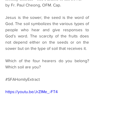
by Fr. Paul Cheong, OFM. Cap.
Jesus is the sower; the seed is the word of 
God. The soil symbolizes the various types of 
people who hear and give responses to 
God’s word. The scarcity of the fruits does 
not depend either on the seeds or on the 
sower but on the type of soil that receives it.
Which of the four hearers do you belong? 
Which soil are you?
#SFAHomilyExtract
https://youtu.be/JrZlMe_-FT4