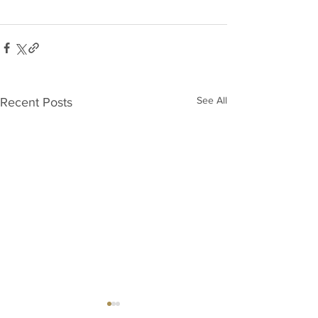
See All
Recent Posts