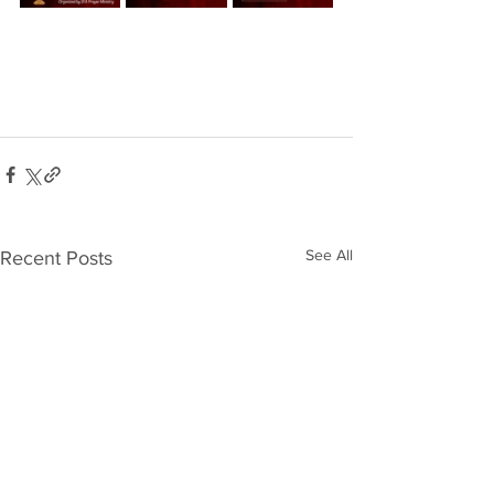
See All
Recent Posts