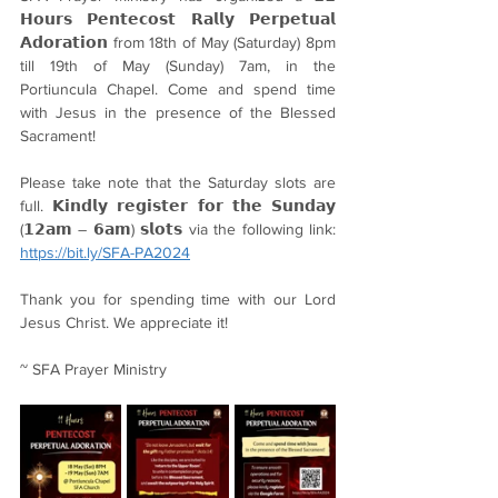
𝗛𝗼𝘂𝗿𝘀 𝗣𝗲𝗻𝘁𝗲𝗰𝗼𝘀𝘁 𝗥𝗮𝗹𝗹𝘆 𝗣𝗲𝗿𝗽𝗲𝘁𝘂𝗮𝗹 
𝗔𝗱𝗼𝗿𝗮𝘁𝗶𝗼𝗻 from 18th of May (Saturday) 8pm 
till 19th of May (Sunday) 7am, in the 
Portiuncula Chapel. Come and spend time 
with Jesus in the presence of the Blessed 
Sacrament!
Please take note that the Saturday slots are 
full. 𝗞𝗶𝗻𝗱𝗹𝘆 𝗿𝗲𝗴𝗶𝘀𝘁𝗲𝗿 𝗳𝗼𝗿 𝘁𝗵𝗲 𝗦𝘂𝗻𝗱𝗮𝘆 
(𝟭𝟮𝗮𝗺 – 𝟲𝗮𝗺) 𝘀𝗹𝗼𝘁𝘀 via the following link: 
https://bit.ly/SFA-PA2024
Thank you for spending time with our Lord 
Jesus Christ. We appreciate it!
~ SFA Prayer Ministry