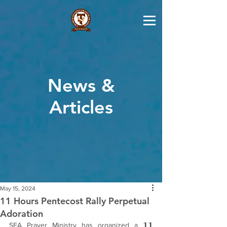
News &
Articles
May 15, 2024
11 Hours Pentecost Rally Perpetual
Adoration
SFA Prayer Ministry has organized a 𝟭𝟭 