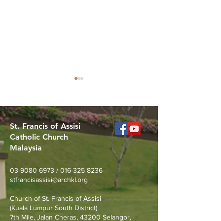
St. Francis of Assisi
Catholic Church
Malaysia
Merdeka Day Nature
Join Us for the 
Walk at Taman Tasik
St. Pio (Sept 17
03-9080 6973
/
016-325 8236
Permaisuri
stfrancisassisi@archkl.org
Church of St. Francis of Assisi
(Kuala Lumpur South District)
7th Mile, Jalan Cheras, 43200 Selangor,