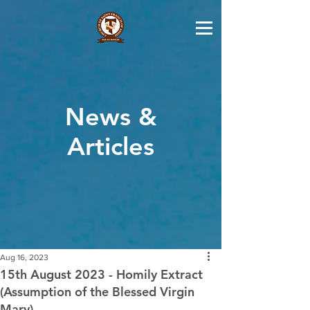
News &
Articles
Aug 16, 2023
15th August 2023 - Homily Extract
(Assumption of the Blessed Virgin
Mary)