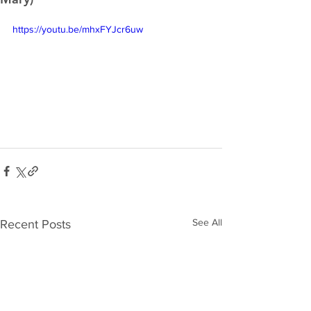
https://youtu.be/mhxFYJcr6uw
See All
Recent Posts