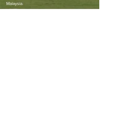
Malaysia.
Other Resources
Archdiocese of Kuala Lumpu
r
HERALD Malaysia Online
Order of Friars Minor Capuchin
The Holy See
Privacy Policy
Contact Us