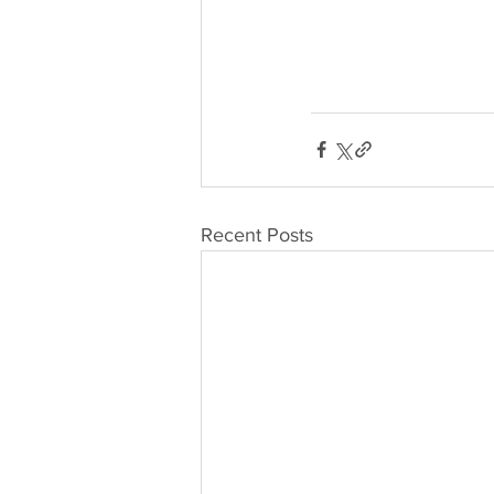
Recent Posts