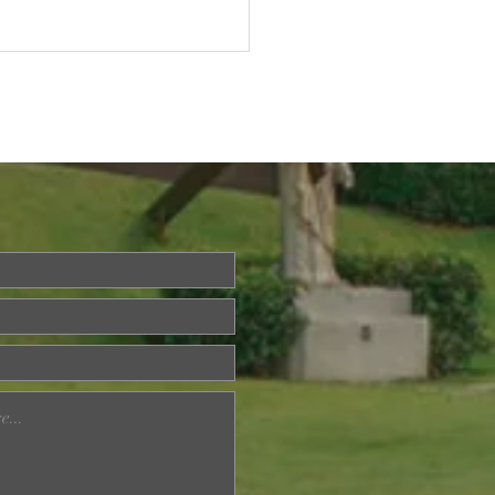
ried About Memory
? Join Our Dementia
ention Talk on August
d