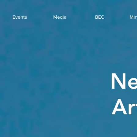
Events
Media
BEC
Min
Ne
Ar