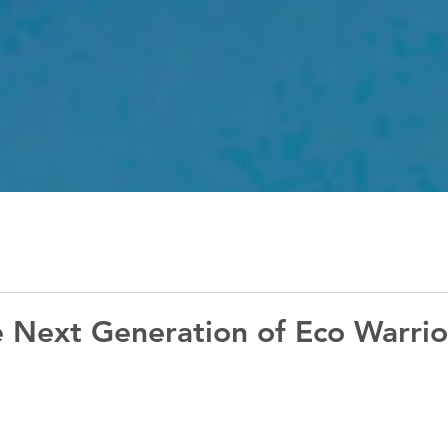
e Next Generation of Eco Warrio