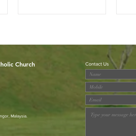
tholic Church
Contact Us
MERDEKA DAY ART
Wor
COMPETITION
Loss
Prev
23r
ngor, Malaysia.