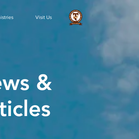
istries
Visit Us
ws &
ticles