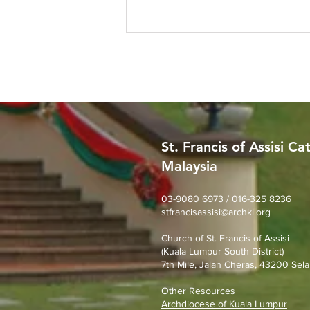
St. Francis of Assisi Ca
Malaysia
SFA Church Gotong Royong
(1st August 2026)
03-9080 6973 / 016-325 8236
stfrancisassisi@archkl.org
Church of St. Francis of Assisi
(Kuala Lumpur South District)
7th Mile, Jalan Cheras, 43200 Sela
Other Resources
Archdiocese of Kuala Lumpu
r