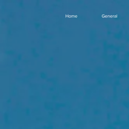
Home
General