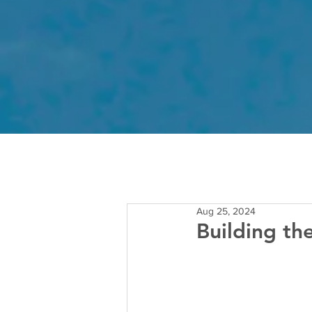
Aug 25, 2024
Building th