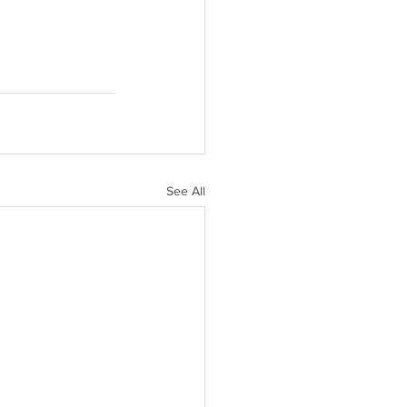
See All